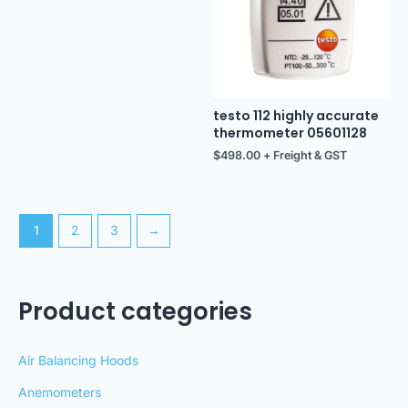
testo 112 highly accurate
thermometer 05601128
$
498.00
+ Freight & GST
1
2
3
→
Product categories
Air Balancing Hoods
Anemometers