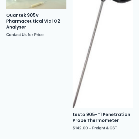
Quantek 905V
Pharmaceutical Vial O2
Analyser
Contact Us for Price
testo 905-T1 Penetration
Probe Thermometer
$
142.00
+ Freight & GST