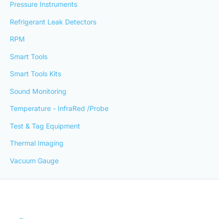
Pressure Instruments
Refrigerant Leak Detectors
RPM
Smart Tools
Smart Tools Kits
Sound Monitoring
Temperature - InfraRed /Probe
Test & Tag Equipment
Thermal Imaging
Vacuum Gauge