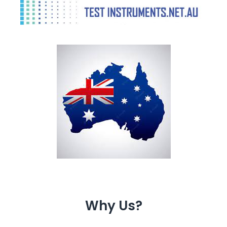
Why Us?