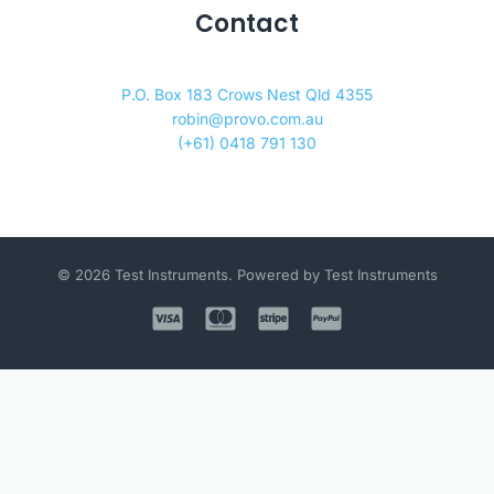
Contact
P.O. Box 183 Crows Nest Qld 4355
robin@provo.com.au
(+61) 0418 791 130
© 2026 Test Instruments. Powered by Test Instruments