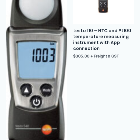
testo 110 – NTC and Pt100
temperature measuring
instrument with App
connection
$
305.00
+ Freight & GST