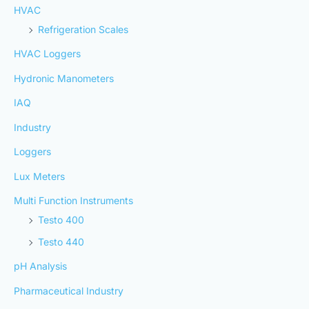
HVAC
Refrigeration Scales
HVAC Loggers
Hydronic Manometers
IAQ
Industry
Loggers
Lux Meters
Multi Function Instruments
Testo 400
Testo 440
pH Analysis
Pharmaceutical Industry