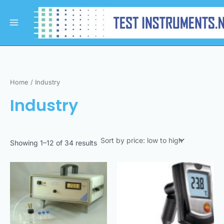
Sorted
Skip
Main
by
to
price:
Menu
low
content
to
high
Home
/ Industry
Industry
Showing 1–12 of 34 results