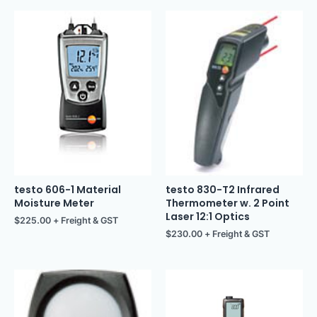
testo 606-1 Material
testo 830-T2 Infrared
Moisture Meter
Thermometer w. 2 Point
Laser 12:1 Optics
$
225.00
+ Freight & GST
$
230.00
+ Freight & GST