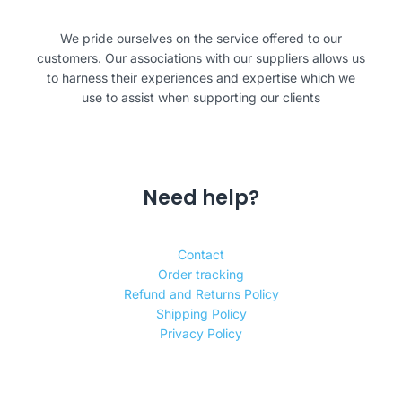
We pride ourselves on the service offered to our
customers. Our associations with our suppliers allows us
to harness their experiences and expertise which we
use to assist when supporting our clients
Need help?
Contact
Order tracking
Refund and Returns Policy
Shipping Policy
Privacy Policy