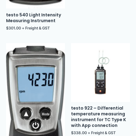
testo 540 Light Intensity
Measuring Instrument
$
301.00
+ Freight & GST
testo 922 – Differential
temperature measuring
instrument for TC Type K
with App connection
$
338.00
+ Freight & GST