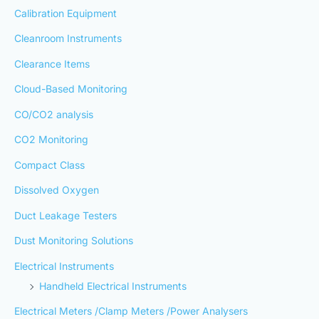
Calibration Equipment
Cleanroom Instruments
Clearance Items
Cloud-Based Monitoring
CO/CO2 analysis
CO2 Monitoring
Compact Class
Dissolved Oxygen
Duct Leakage Testers
Dust Monitoring Solutions
Electrical Instruments
Handheld Electrical Instruments
Electrical Meters /Clamp Meters /Power Analysers