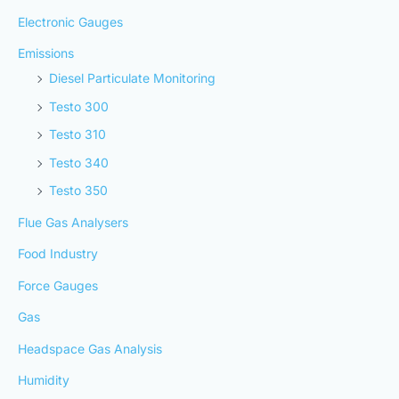
Electronic Gauges
Emissions
Diesel Particulate Monitoring
Testo 300
Testo 310
Testo 340
Testo 350
Flue Gas Analysers
Food Industry
Force Gauges
Gas
Headspace Gas Analysis
Humidity