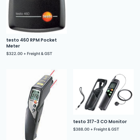
testo 460 RPM Pocket
Meter
$
322.00
+ Freight & GST
testo 317-3 CO Monitor
$
388.00
+ Freight & GST