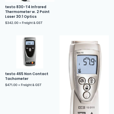
testo 830-T4 Infrared
Thermometer w. 2 Point
Laser 30:1 Optics
$
342.00
+ Freight & GST
testo 465 Non Contact
Tachometer
$
471.00
+ Freight & GST