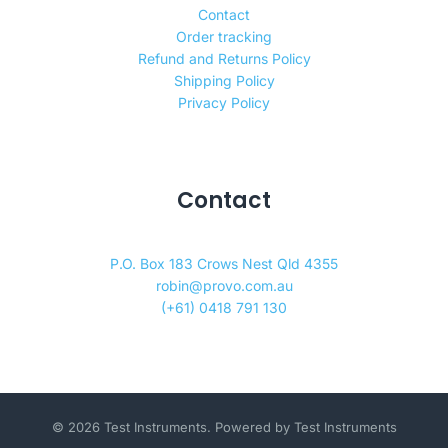
Contact
Order tracking
Refund and Returns Policy
Shipping Policy
Privacy Policy
Contact
P.O. Box 183 Crows Nest Qld 4355
robin@provo.com.au
(+61) 0418 791 130
© 2026 Test Instruments. Powered by Test Instruments