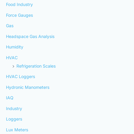
Food Industry
Force Gauges
Gas
Headspace Gas Analysis
Humidity
HVAC
Refrigeration Scales
HVAC Loggers
Hydronic Manometers
IAQ
Industry
Loggers
Lux Meters