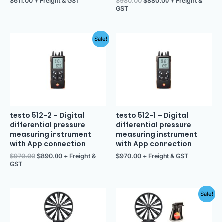
$
611.00
+ Freight & GST
$
980.00
$
880.00
+ Freight &
GST
Original
Current
Sale!
price
price
was:
is:
$970.00.
$890.00.
testo 512-2 – Digital
testo 512-1 – Digital
differential pressure
differential pressure
measuring instrument
measuring instrument
with App connection
with App connection
$
970.00
$
890.00
+ Freight &
$
970.00
+ Freight & GST
GST
Original
Current
Sale!
price
price
was:
is:
$1,103.00.
$990.00.