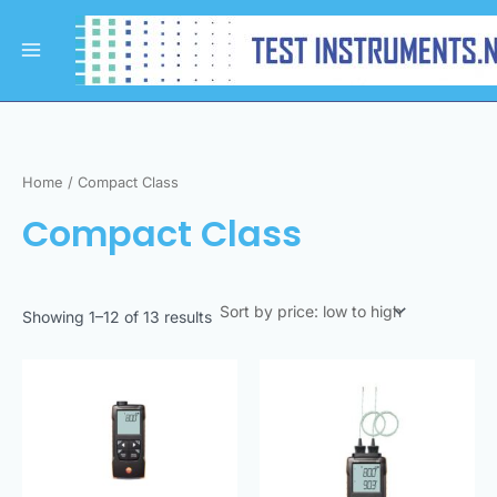
Sorted
Skip
Main
by
to
price:
Menu
low
content
to
high
Home
/ Compact Class
Compact Class
Showing 1–12 of 13 results