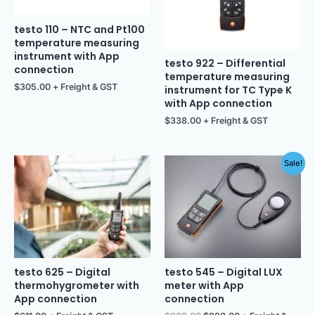
testo 110 – NTC and Pt100
temperature measuring
instrument with App
testo 922 – Differential
connection
temperature measuring
$
305.00
+ Freight & GST
instrument for TC Type K
with App connection
$
338.00
+ Freight & GST
Original
Current
Sale!
price
price
was:
is:
$980.00.
$880.00.
testo 625 – Digital
testo 545 – Digital LUX
thermohygrometer with
meter with App
App connection
connection