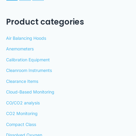
Product categories
Air Balancing Hoods
Anemometers
Calibration Equipment
Cleanroom Instruments
Clearance Items
Cloud-Based Monitoring
CO/CO2 analysis
CO2 Monitoring
Compact Class
Dissolved Oxygen