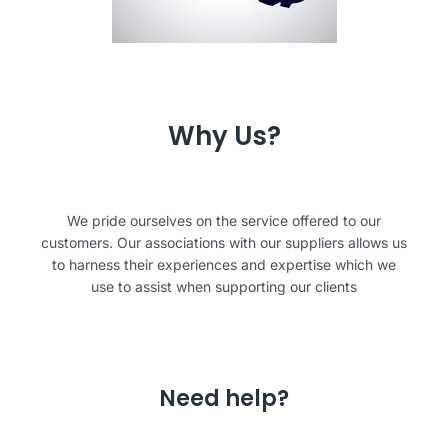
Why Us?
We pride ourselves on the service offered to our
customers. Our associations with our suppliers allows us
to harness their experiences and expertise which we
use to assist when supporting our clients
Need help?