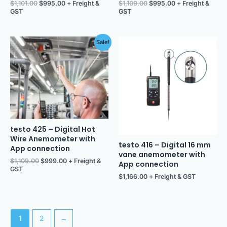
$
1,101.00
$
995.00
+ Freight &
$
1,109.00
$
995.00
+ Freight &
GST
GST
Original
Current
Sale!
price
price
was:
is:
$1,109.00.
$999.00.
testo 425 – Digital Hot
Wire Anemometer with
testo 416 – Digital 16 mm
App connection
vane anemometer with
$
1,109.00
$
999.00
+ Freight &
App connection
GST
$
1,166.00
+ Freight & GST
1
2
→