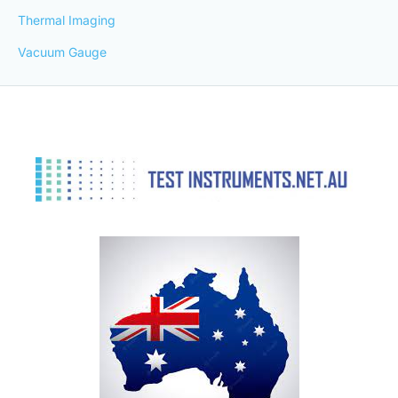
Thermal Imaging
Vacuum Gauge