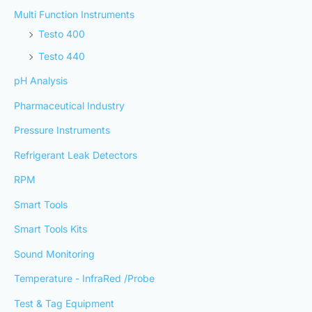
Multi Function Instruments
Testo 400
Testo 440
pH Analysis
Pharmaceutical Industry
Pressure Instruments
Refrigerant Leak Detectors
RPM
Smart Tools
Smart Tools Kits
Sound Monitoring
Temperature - InfraRed /Probe
Test & Tag Equipment