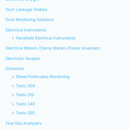
Duct Leakage Testers
Dust Monitoring Solutions
Electrical Instruments
Handheld Electrical Instruments
Electrical Meters /Clamp Meters /Power Analysers
Electronic Gauges
Emissions
Diesel Particulate Monitoring
Testo 300
Testo 310
Testo 340
Testo 350
Flue Gas Analysers