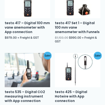
testo 417 – Digital 100 mm
testo 417 Set 1 – Digital
vane anemometer with
100 mm vane
App connection
anemometer with Funnels
$
979.00
+ Freight & GST
$
1,103.00
$
990.00
+ Freight &
GST
Original
Current
Original
Current
Sale!
Sale!
price
price
price
price
was:
is:
was:
is:
$1,101.00.
$995.00.
$1,109.00.
$995.00.
testo 535 – Digital CO2
testo 425 – Digital
measuring instrument
Hotwire with App
with App connection
connection