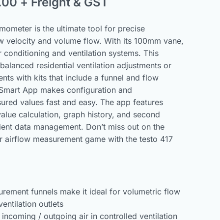
.00
+ Freight & GST
ometer is the ultimate tool for precise
w velocity and volume flow. With its 100mm vane,
air conditioning and ventilation systems. This
 balanced residential ventilation adjustments or
nts with kits that include a funnel and flow
o Smart App makes configuration and
red values fast and easy. The app features
alue calculation, graph history, and second
cient data management. Don’t miss out on the
 airflow measurement game with the testo 417
rement funnels make it ideal for volumetric flow
entilation outlets
 incoming / outgoing air in controlled ventilation