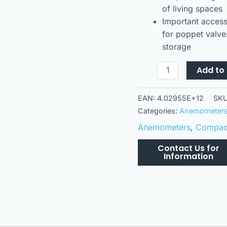
of living spaces
Important access
for poppet valves
storage
Add to 
EAN:
4.02955E+12
SK
Categories:
Anemometer
Anemometers
,
Compact