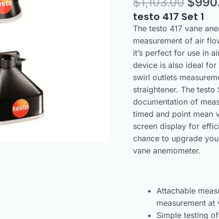
$
1,103.00
$
990
100
mm
testo 417 Set 1
vane
The testo 417 vane anem
anemometer
measurement of air flo
with
it’s perfect for use in 
Funnels
device is also ideal for
quantity
swirl outlets measureme
straightener. The test
documentation of measu
timed and point mean v
screen display for effi
chance to upgrade your
vane anemometer.
Attachable measu
measurement at v
Simple testing of