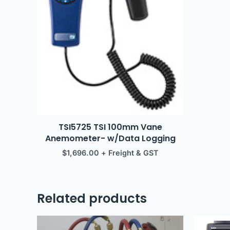
TSI5725 TSI 100mm Vane
Anemometer- w/Data Logging
$
1,696.00
+ Freight & GST
Related products