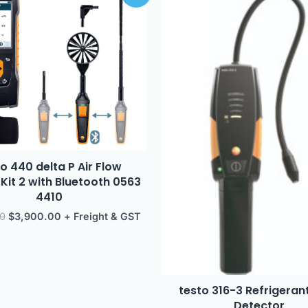
was:
is:
$4,279.00.
$3,900.00.
o 440 delta P Air Flow
it 2 with Bluetooth 0563
4410
00
$
3,900.00
+ Freight & GST
testo 316-3 Refrigeran
Detector