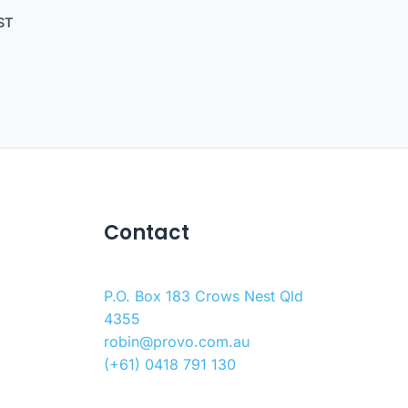
ST
Contact
P.O. Box 183 Crows Nest Qld
4355
robin@provo.com.au
(+61) 0418 791 130