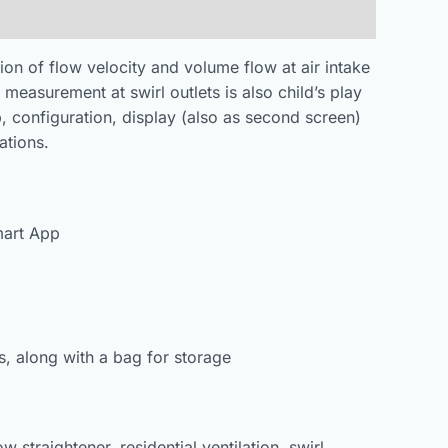
on of flow velocity and volume flow at air intake
 measurement at swirl outlets is also child’s play
p, configuration, display (also as second screen)
ations.
mart App
s, along with a bag for storage
 straightener, residential ventilation, swirl