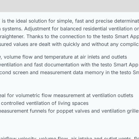
he ideal solution for simple, fast and precise determinati
n systems. Adjustment for balanced residential ventilation or
straightener. Thanks to the connection to the testo Smart Ap
ured values are dealt with quickly and without any complic
 volume flow and temperature at air inlets and outlets
 ventilation and fast documentation with the testo Smart App
 second screen and measurement data memory in the testo S
al for volumetric flow measurement at ventilation outlets
 controlled ventilation of living spaces
measurement funnels for poppet valves and ventilation grille
flow velocity, volume flow, air intake and outlet vents, flow