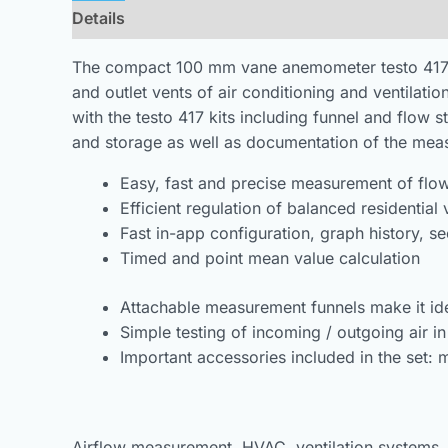
Details
Downloads
The compact 100 mm vane anemometer testo 417 is t
and outlet vents of air conditioning and ventilatio
with the testo 417 kits including funnel and flow 
and storage as well as documentation of the meas
Easy, fast and precise measurement of flow,
Efficient regulation of balanced residential
Fast in-app configuration, graph history,
Timed and point mean value calculation
Attachable measurement funnels make it ide
Simple testing of incoming / outgoing air in
Important accessories included in the set: 
Airflow measurement, HVAC, ventilation systems, air