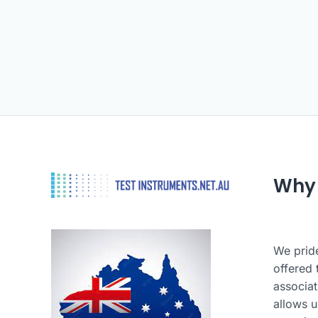
Why
We pride
offered 
associat
allows u