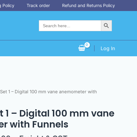
 Policy
Track order
Refund and Returns Policy
Search Button
Search
for:
Log In
nal
Current
 Set 1 – Digital 100 mm vane anemometer with
price
is:
et 1 – Digital 100 mm vane
3.00.
$990.00.
 with Funnels