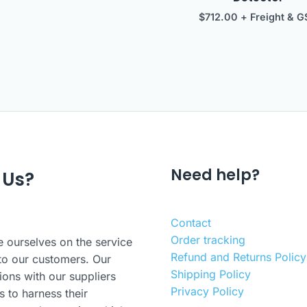
$
712.00
+ Freight & G
Need help?
 Us?
Contact
Order tracking
 ourselves on the service
Refund and Returns Policy
to our customers. Our
Shipping Policy
ions with our suppliers
Privacy Policy
s to harness their