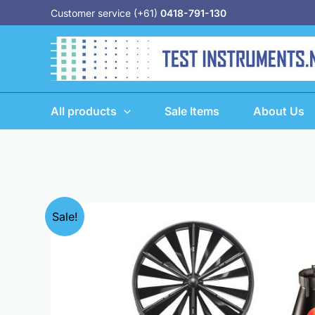
Skip
Customer service (+61)
0418-791-130
to
content
All products
Sale Items
About Us
Sale!