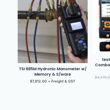
test
ComboK
TSI 685M Hydronic Manometer w/
Memory & S/ware
$
4,279.
$
7,812.00
+ Freight & GST