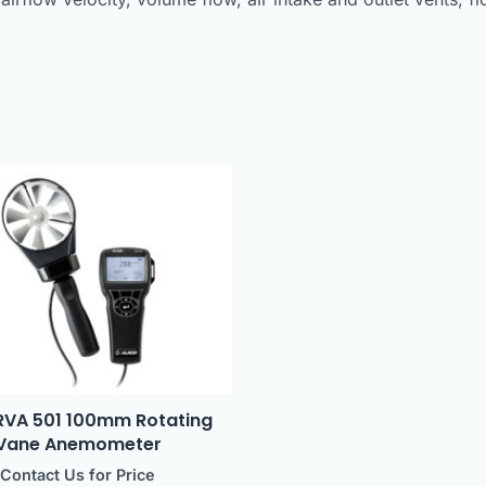
 RVA 501 100mm Rotating
Vane Anemometer
Contact Us for Price