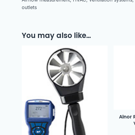
outlets
You may also like…
Alnor