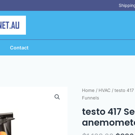
Shipping
Contact
Origi
testo
Home
/
HVAC
/ testo 417
price
417
Funnels
was:
Set
testo 417 S
$1,10
1
anemometer
-
Digital