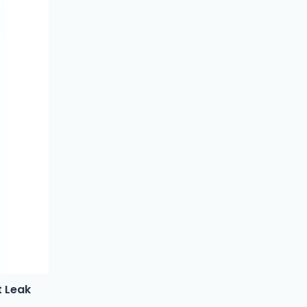
t Leak