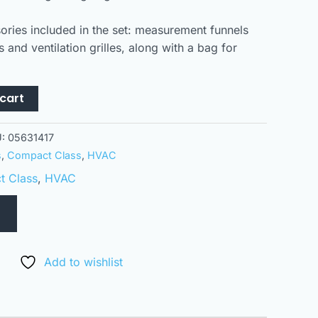
ories included in the set: measurement funnels
 and ventilation grilles, along with a bag for
cart
U:
05631417
s
,
Compact Class
,
HVAC
 Class
,
HVAC
Add to wishlist