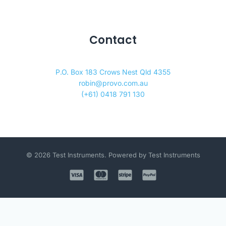
Contact
P.O. Box 183 Crows Nest Qld 4355
robin@provo.com.au
(+61) 0418 791 130
© 2026 Test Instruments. Powered by Test Instruments