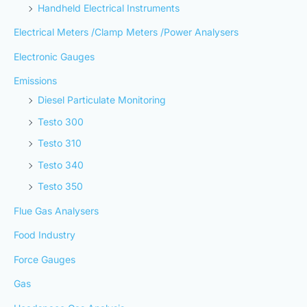
Handheld Electrical Instruments
Electrical Meters /Clamp Meters /Power Analysers
Electronic Gauges
Emissions
Diesel Particulate Monitoring
Testo 300
Testo 310
Testo 340
Testo 350
Flue Gas Analysers
Food Industry
Force Gauges
Gas