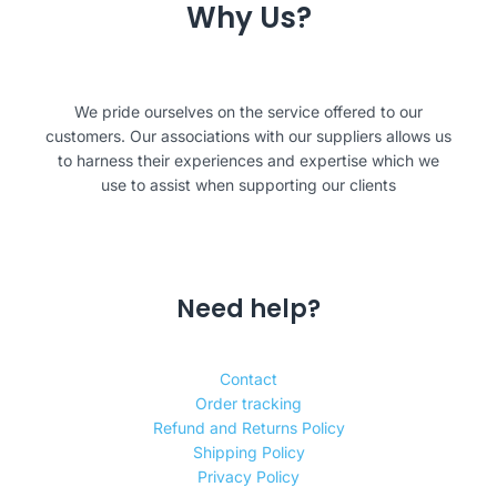
Why Us?
We pride ourselves on the service offered to our
customers. Our associations with our suppliers allows us
to harness their experiences and expertise which we
use to assist when supporting our clients
Need help?
Contact
Order tracking
Refund and Returns Policy
Shipping Policy
Privacy Policy