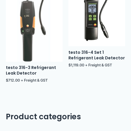
testo 316-4 Set 1
Refrigerant Leak Detector
$
1,119.00
+ Freight & GST
testo 316-3 Refrigerant
Leak Detector
$
712.00
+ Freight & GST
Product categories