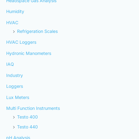
Headspace Gas Analysis
Humidity
HVAC
Refrigeration Scales
HVAC Loggers
Hydronic Manometers
IAQ
Industry
Loggers
Lux Meters
Multi Function Instruments
Testo 400
Testo 440
pH Analysis