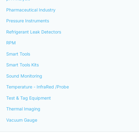
Pharmaceutical Industry
Pressure Instruments
Refrigerant Leak Detectors
RPM
Smart Tools
Smart Tools Kits
Sound Monitoring
Temperature - InfraRed /Probe
Test & Tag Equipment
Thermal Imaging
Vacuum Gauge