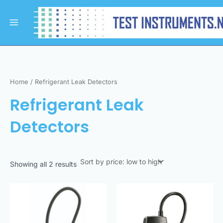
Sorted
Skip
Main
by
to
price:
Menu
low
content
to
high
Home
/ Refrigerant Leak Detectors
Refrigerant Leak
Detectors
Showing all 2 results