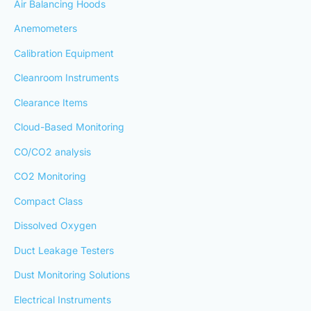
Air Balancing Hoods
Anemometers
Calibration Equipment
Cleanroom Instruments
Clearance Items
Cloud-Based Monitoring
CO/CO2 analysis
CO2 Monitoring
Compact Class
Dissolved Oxygen
Duct Leakage Testers
Dust Monitoring Solutions
Electrical Instruments