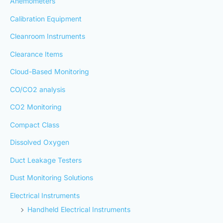
Anemometers
Calibration Equipment
Cleanroom Instruments
Clearance Items
Cloud-Based Monitoring
CO/CO2 analysis
CO2 Monitoring
Compact Class
Dissolved Oxygen
Duct Leakage Testers
Dust Monitoring Solutions
Electrical Instruments
Handheld Electrical Instruments