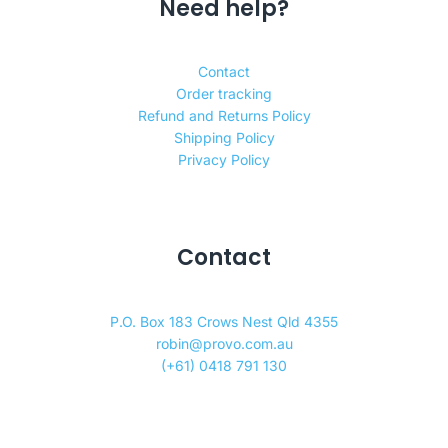
Need help?
Contact
Order tracking
Refund and Returns Policy
Shipping Policy
Privacy Policy
Contact
P.O. Box 183 Crows Nest Qld 4355
robin@provo.com.au
(+61) 0418 791 130