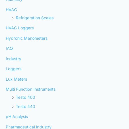
HVAC
Refrigeration Scales
HVAC Loggers
Hydronic Manometers
IAQ
Industry
Loggers
Lux Meters
Multi Function Instruments
Testo 400
Testo 440
pH Analysis
Pharmaceutical Industry