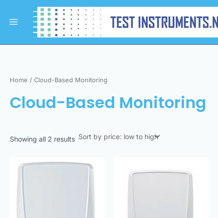
Sorted
Skip
Main
by
to
price:
Menu
low
content
to
high
Home
/ Cloud-Based Monitoring
Cloud-Based Monitoring
Showing all 2 results