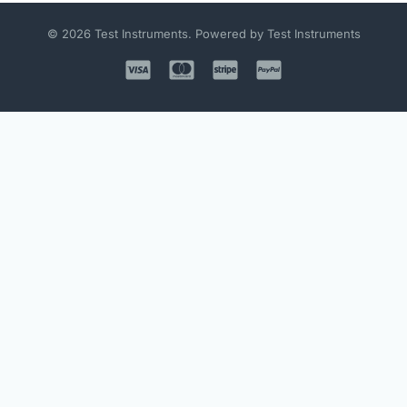
© 2026 Test Instruments. Powered by Test Instruments