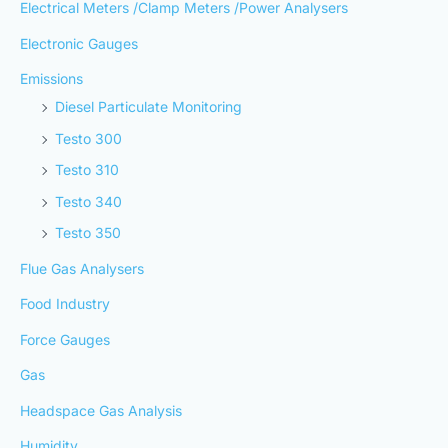
Electrical Meters /Clamp Meters /Power Analysers
Electronic Gauges
Emissions
Diesel Particulate Monitoring
Testo 300
Testo 310
Testo 340
Testo 350
Flue Gas Analysers
Food Industry
Force Gauges
Gas
Headspace Gas Analysis
Humidity