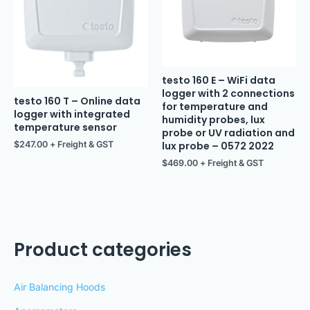
testo 160 E – WiFi data
logger with 2 connections
testo 160 T – Online data
for temperature and
logger with integrated
humidity probes, lux
temperature sensor
probe or UV radiation and
$
247.00
+ Freight & GST
lux probe – 0572 2022
$
469.00
+ Freight & GST
Product categories
Air Balancing Hoods