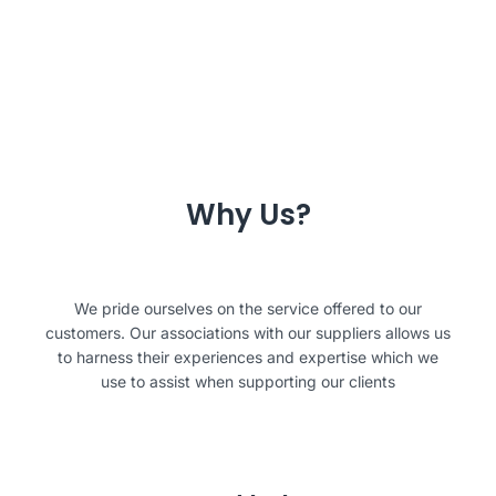
Why Us?
We pride ourselves on the service offered to our
customers. Our associations with our suppliers allows us
to harness their experiences and expertise which we
use to assist when supporting our clients