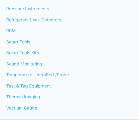
Pressure Instruments
Refrigerant Leak Detectors
RPM
Smart Tools
Smart Tools Kits
Sound Monitoring
Temperature - InfraRed /Probe
Test & Tag Equipment
Thermal Imaging
Vacuum Gauge