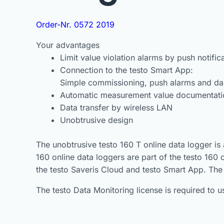
Order-Nr. 0572 2019
Your advantages
Limit value violation alarms by push notific
Connection to the testo Smart App:
Simple commissioning, push alarms and d
Automatic measurement value documentation
Data transfer by wireless LAN
Unobtrusive design
The unobtrusive testo 160 T online data logger is
160 online data loggers are part of the testo 160
the testo Saveris Cloud and testo Smart App. The
The testo Data Monitoring license is required to 