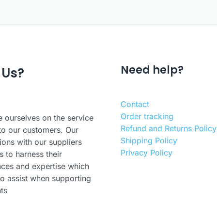
Need help?
 Us?
Contact
Order tracking
 ourselves on the service
Refund and Returns Policy
to our customers. Our
Shipping Policy
ions with our suppliers
Privacy Policy
s to harness their
nces and expertise which
o assist when supporting
nts