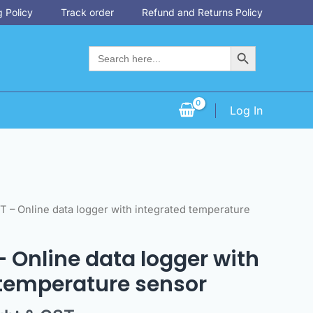
 Policy
Track order
Refund and Returns Policy
Search Button
Search
for:
Log In
 T – Online data logger with integrated temperature
 – Online data logger with
 temperature sensor