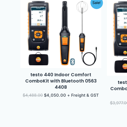
Original
Current
Sale!
price
price
was:
is:
$4,488.00.
$4,050.00.
testo 440 Indoor Comfort
ComboKit with Bluetooth 0563
test
4408
ComboK
$
4,488.00
$
4,050.00
+ Freight & GST
$
3,977.0