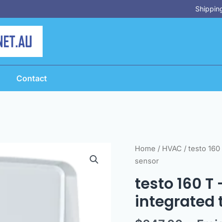
Shipping
Contact
testo
Home
/
HVAC
/ testo 160
160
sensor
T
testo 160 T
-
integrated
Online
data