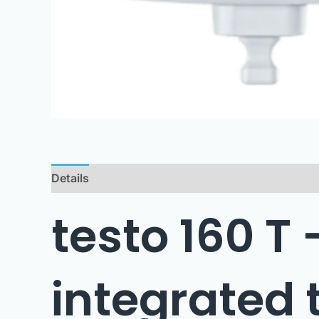
Details
Technical Data
Downloads
testo 160 T
integrated