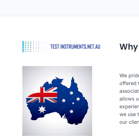
Why
We pride
offered 
associat
allows u
experie
we use t
our clie