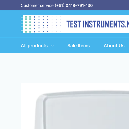
Skip
Customer service (+61)
0418-791-130
to
content
All products
Sale Items
About Us