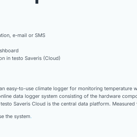
ation, e-mail or SMS
ashboard
 in testo Saveris (Cloud)
 an easy-to-use climate logger for monitoring temperature w
 online data logger system consisting of the hardware compon
 testo Saveris Cloud is the central data platform. Measured
use the system
.