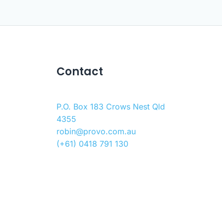
Contact
P.O. Box 183 Crows Nest Qld
4355
robin@provo.com.au
(+61) 0418 791 130