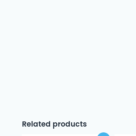
Related products