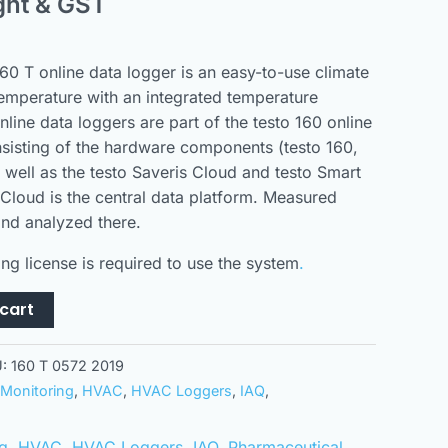
ght & GST
60 T online data logger is an easy-to-use climate
temperature with an integrated temperature
nline data loggers are part of the testo 160 online
sisting of the hardware components (testo 160,
s well as the testo Saveris Cloud and testo Smart
 Cloud is the central data platform. Measured
nd analyzed there.
ng license is required to use the system
.
cart
U:
160 T 0572 2019
Monitoring
,
HVAC
,
HVAC Loggers
,
IAQ
,
g
,
HVAC
,
HVAC Loggers
,
IAQ
,
Pharmaceutical