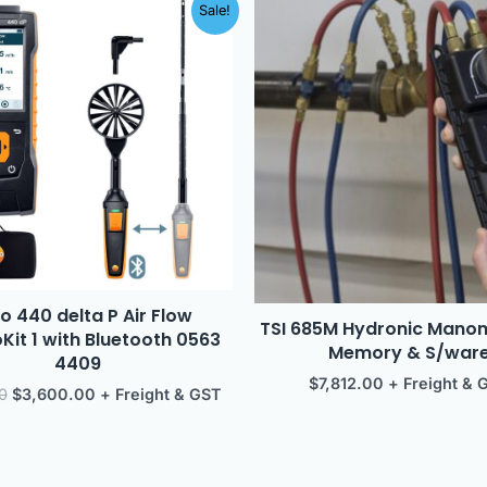
Original
Current
Sale!
price
price
was:
is:
$3,977.00.
$3,600.00.
o 440 delta P Air Flow
TSI 685M Hydronic Mano
it 1 with Bluetooth 0563
Memory & S/war
4409
$
7,812.00
+ Freight & 
0
$
3,600.00
+ Freight & GST