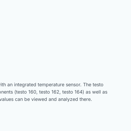
ith an integrated temperature sensor. The testo
ents (testo 160, testo 162, testo 164) as well as
 values can be viewed and analyzed there.