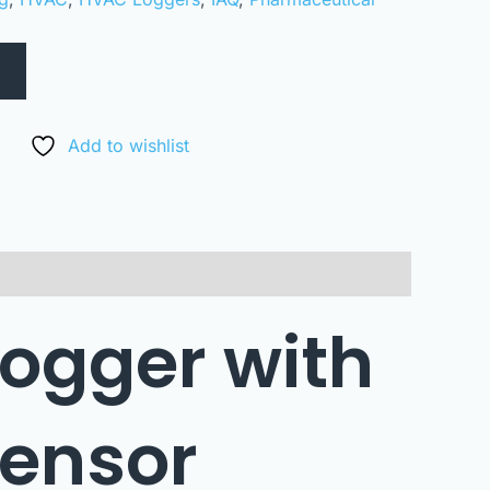
Add to wishlist
logger with
sensor