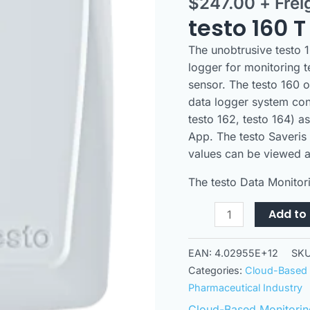
$
247.00
+ Frei
logger
with
testo 160 T
integrated
The unobtrusive testo 1
temperature
logger for monitoring 
sensor
sensor. The testo 160 o
quantity
data logger system con
testo 162, testo 164) a
App. The testo Saveris
values can be viewed a
The testo Data Monitori
Add to 
EAN:
4.02955E+12
SK
Categories:
Cloud-Based 
Pharmaceutical Industry
Cloud-Based Monitorin