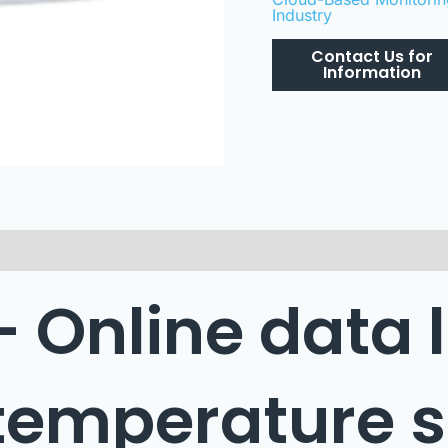
Industry
 – Online data 
 temperature 