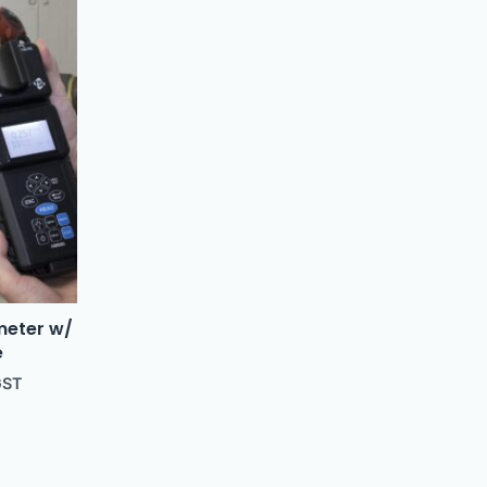
meter w/
e
GST