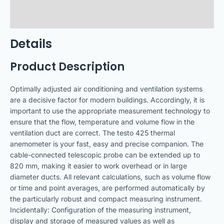
Technical Data
Downloads
Details
Product Description
Optimally adjusted air conditioning and ventilation systems
are a decisive factor for modern buildings. Accordingly, it is
important to use the appropriate measurement technology to
ensure that the flow, temperature and volume flow in the
ventilation duct are correct. The testo 425 thermal
anemometer is your fast, easy and precise companion. The
cable-connected telescopic probe can be extended up to
820 mm, making it easier to work overhead or in large
diameter ducts. All relevant calculations, such as volume flow
or time and point averages, are performed automatically by
the particularly robust and compact measuring instrument.
Incidentally: Configuration of the measuring instrument,
display and storage of measured values as well as