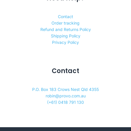
Contact
Order tracking
Refund and Returns Policy
Shipping Policy
Privacy Policy
Contact
P.O. Box 183 Crows Nest Qld 4355
robin@provo.com.au
(+61) 0418 791 130