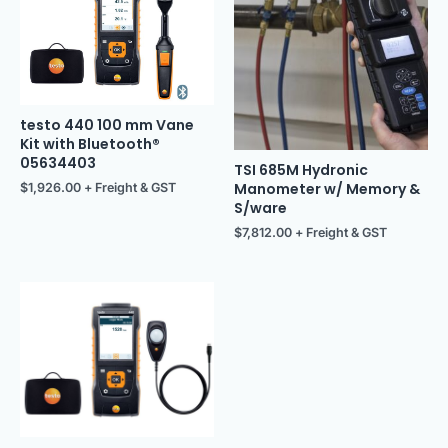
testo 440 100 mm Vane
Kit with Bluetooth®
05634403
TSI 685M Hydronic
Manometer w/ Memory &
$
1,926.00
+ Freight & GST
S/ware
$
7,812.00
+ Freight & GST