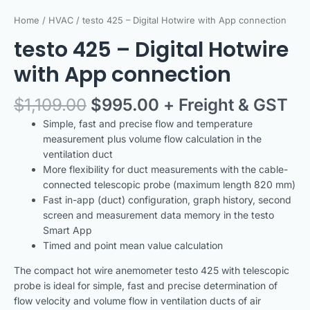
Home
/
HVAC
/ testo 425 – Digital Hotwire with App connection
testo 425 – Digital Hotwire
with App connection
$
1,109.00
$
995.00
+ Freight & GST
Simple, fast and precise flow and temperature
measurement plus volume flow calculation in the
ventilation duct
More flexibility for duct measurements with the cable-
connected telescopic probe (maximum length 820 mm)
Fast in-app (duct) configuration, graph history, second
screen and measurement data memory in the testo
Smart App
Timed and point mean value calculation
The compact hot wire anemometer testo 425 with telescopic
probe is ideal for simple, fast and precise determination of
flow velocity and volume flow in ventilation ducts of air