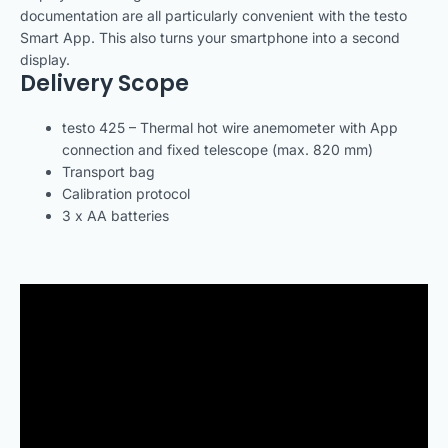
documentation are all particularly convenient with the testo
Smart App. This also turns your smartphone into a second
display.
Delivery Scope
testo 425 – Thermal hot wire anemometer with App
connection and fixed telescope (max. 820 mm)
Transport bag
Calibration protocol
3 x AA batteries