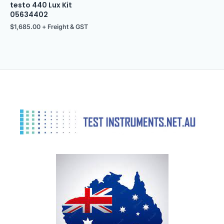
testo 440 Lux Kit
05634402
$
1,685.00
+ Freight & GST