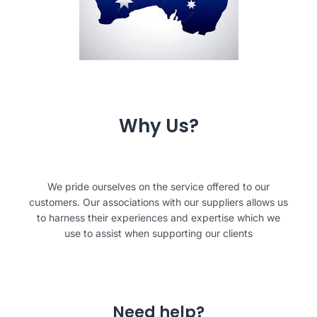
Why Us?
We pride ourselves on the service offered to our
customers. Our associations with our suppliers allows us
to harness their experiences and expertise which we
use to assist when supporting our clients
Need help?