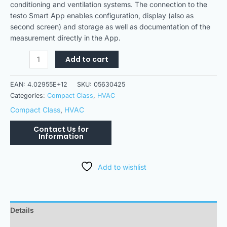
conditioning and ventilation systems. The connection to the
testo Smart App enables configuration, display (also as
second screen) and storage as well as documentation of the
measurement directly in the App.
Add to cart
EAN:
4.02955E+12
SKU:
05630425
Categories:
Compact Class
,
HVAC
Compact Class
,
HVAC
Add to wishlist
Details