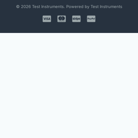
© 2026 Test Instruments. Powered by Test Instruments