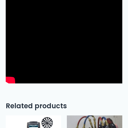
Related products