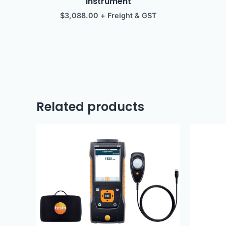
instrument
$
3,088.00
+ Freight & GST
Related products