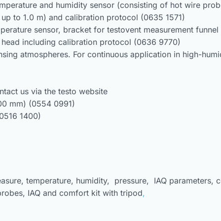
mperature and humidity sensor (consisting of hot wire pro
 up to 1.0 m) and calibration protocol (0635 1571)
erature sensor, bracket for testovent measurement funnel 
head including calibration protocol (0636 9770)
sing atmospheres. For continuous application in high-humi
ntact us via the testo website
100 mm) (0554 0991)
(0516 1400)
easure, temperature, humidity, pressure, IAQ parameters, c
probes, IAQ and comfort kit with tripod
,