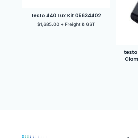
testo 440 Lux Kit 05634402
$
1,685.00
+ Freight & GST
testo
Clam