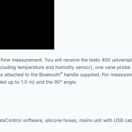
ir flow measurement. You will receive the testo 400 universal
cluding temperature and humidity sensor), one vane probe
®
e attached to the Bluetooth
handle supplied. For measureme
ed up to 1.0 m) and the 90° angle.
ataControl software, silicone hoses, mains unit with USB cab