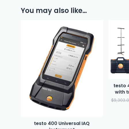
You may also like…
testo 
with 
$
9,303.
testo 400 Universal IAQ