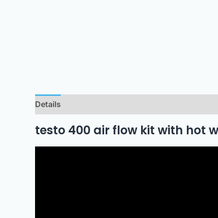
Details
Downloads
testo 400 air flow kit with hot 