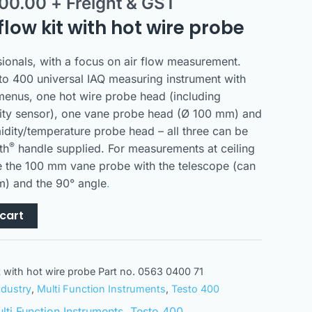
300.00
+ Freight & GST
flow kit with hot wire probe
ssionals, with a focus on air flow measurement.
sto 400 universal IAQ measuring instrument with
menus, one hot wire probe head (including
ity sensor), one vane probe head (Ø 100 mm) and
idity/temperature probe head – all three can be
®
th
handle supplied. For measurements at ceiling
e the 100 mm vane probe with the telescope (can
m) and the 90° angle
.
cart
it with hot wire probe Part no. 0563 0400 71
ndustry
,
Multi Function Instruments
,
Testo 400
lti Function Instruments
,
Testo 400