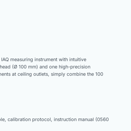
 IAQ measuring instrument with intuitive
 head (Ø 100 mm) and one high-precision
nts at ceiling outlets, simply combine the 100
le, calibration protocol, instruction manual (0560