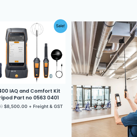
Original
Current
Original
Current
Sale!
price
price
price
price
was:
is:
was:
is:
$9,303.00.
$8,500.00.
$7,123.00.
$6,500.
400 IAQ and Comfort Kit
tripod Part no 0563 0401
00
$
8,500.00
+ Freight & GST