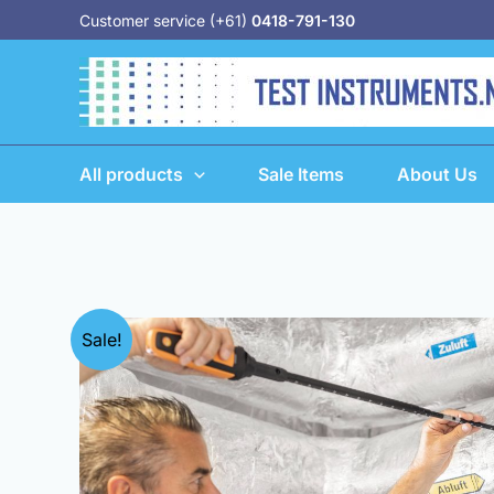
Skip
Customer service (+61)
0418-791-130
to
content
All products
Sale Items
About Us
Sale!