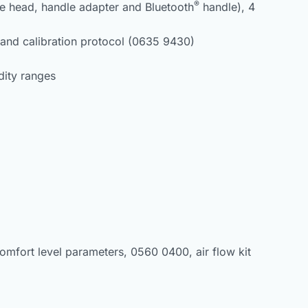
®
be head, handle adapter and Bluetooth
handle), 4
and calibration protocol (0635 9430)
dity ranges
omfort level parameters, 0560 0400, air flow kit