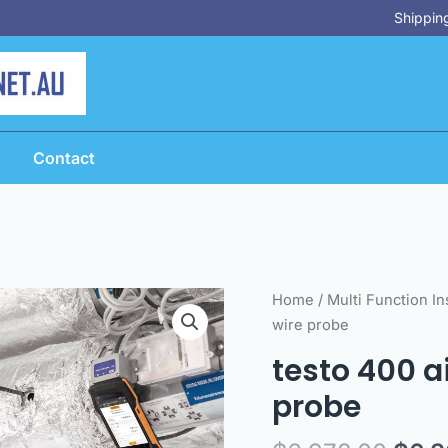
Shipping
Contact
Orig
testo
Home
/
Multi Function I
pric
400
wire probe
was:
air
testo 400 ai
$6,9
flow
probe
kit
with