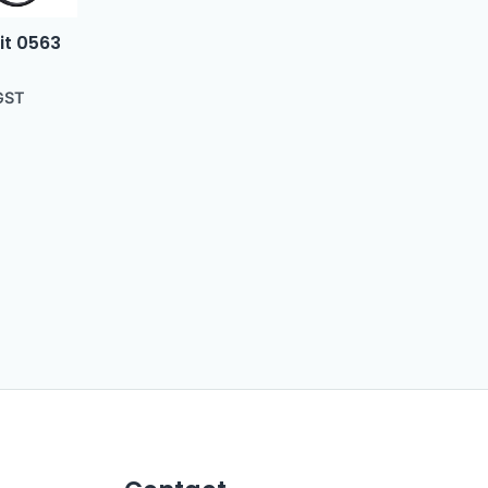
it 0563
GST