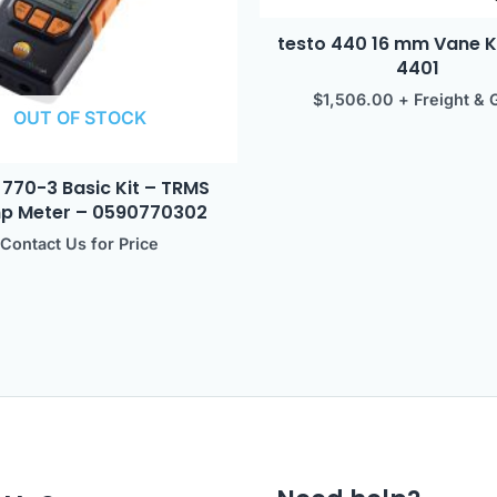
testo 440 16 mm Vane K
4401
$
1,506.00
+ Freight & 
OUT OF STOCK
 770-3 Basic Kit – TRMS
p Meter – 0590770302
Contact Us for Price