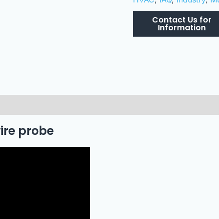
wire probe