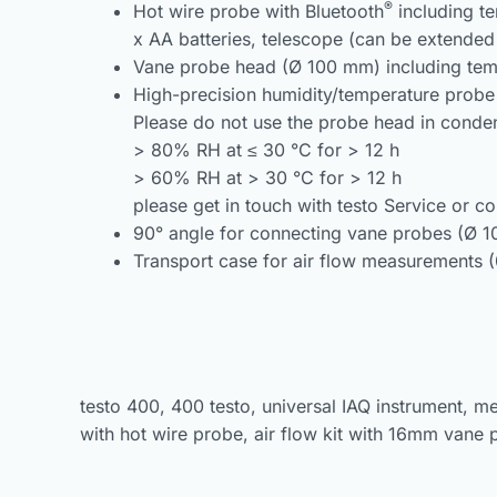
®
Hot wire probe with Bluetooth
including te
x AA batteries, telescope (can be extended
Vane probe head (Ø 100 mm) including temp
High-precision humidity/temperature probe 
Please do not use the probe head in conden
> 80% RH at ≤ 30 °C for > 12 h
> 60% RH at > 30 °C for > 12 h
please get in touch with testo Service or co
90° angle for connecting vane probes (Ø 
Transport case for air flow measurements 
testo 400, 400 testo, universal IAQ instrument, m
with hot wire probe, air flow kit with 16mm vane 