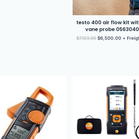
testo 400 air flow kit w
vane probe 056304
$
7,123.00
$
6,500.00
+ Freig