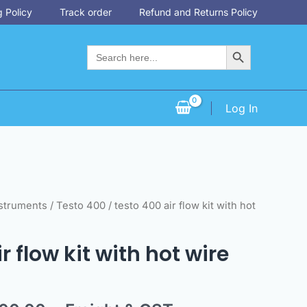
 Policy
Track order
Refund and Returns Policy
Search Button
Search
for:
Log In
inal
Current
nstruments
/
Testo 400
/ testo 400 air flow kit with hot
e
price
is:
r flow kit with hot wire
78.00.
$6,300.00.