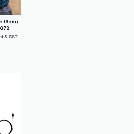
ith 16mm
0072
ht & GST