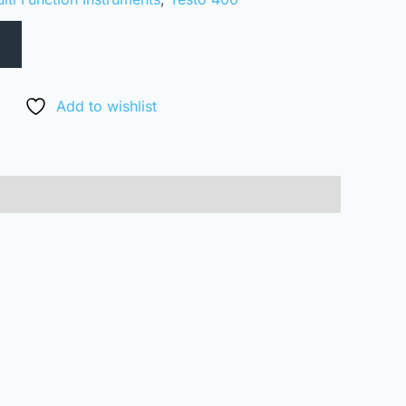
Add to wishlist