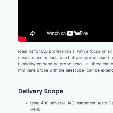
Ideal kit for IAQ professionals, with a focus on a
measurement menus, one hot wire probe head (in
humidity/temperature probe head – all three can b
mm vane probe with the telescope (can be extend
Delivery Scope
testo 400 universal IAQ instrument, testo D
0400)