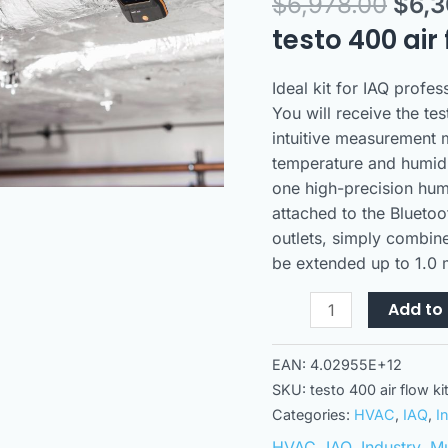
$
6,978.00
$
6,
hot
wire
testo 400 air 
probe
quantity
Ideal kit for IAQ profe
You will receive the te
intuitive measurement 
temperature and humid
one high-precision hum
attached to the Bluetoo
outlets, simply combin
be extended up to 1.0 
Add to 
EAN:
4.02955E+12
SKU:
testo 400 air flow k
Categories:
HVAC
,
IAQ
,
I
HVAC
,
IAQ
,
Industry
,
Mu