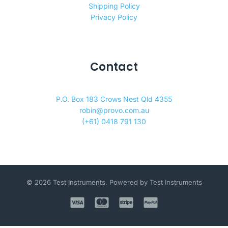
Shipping Policy
Privacy Policy
Contact
P.O. Box 183 Crows Nest Qld 4355
robin@provo.com.au
(+61) 0418 791 130
© 2026 Test Instruments. Powered by Test Instruments