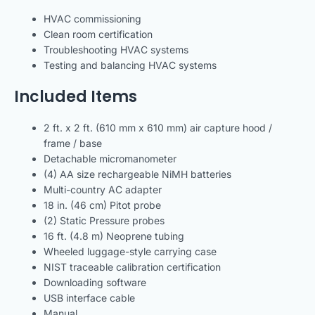
HVAC commissioning
Clean room certification
Troubleshooting HVAC systems
Testing and balancing HVAC systems
Included Items
2 ft. x 2 ft. (610 mm x 610 mm) air capture hood /
frame / base
Detachable micromanometer
(4) AA size rechargeable NiMH batteries
Multi-country AC adapter
18 in. (46 cm) Pitot probe
(2) Static Pressure probes
16 ft. (4.8 m) Neoprene tubing
Wheeled luggage-style carrying case
NIST traceable calibration certification
Downloading software
USB interface cable
Manual