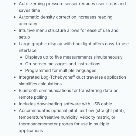
Auto-zeroing pressure sensor reduces user-steps and
saves time
Automatic density correction increases reading
accuracy
Intuitive menu structure allows for ease of use and
setup
Large graphic display with backlight offers easy-to-use
interface
Displays up to five measurements simultaneously
On-screen messages and instructions
Programmed for multiple languages
Integrated Log-Tchebycheff duct traverse application
simplifies calculations
Bluetooth communications for transferring data or
remote polling
Includes downloading software with USB cable
Accommodates optional pitot, air flow (straight pitot),
temperature/relative humidity, velocity matrix, or
thermoanemometer probes for use in multiple
applications