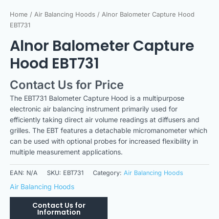
Home
/
Air Balancing Hoods
/ Alnor Balometer Capture Hood
EBT731
Alnor Balometer Capture
Hood EBT731
Contact Us for Price
The EBT731 Balometer Capture Hood is a multipurpose
electronic air balancing instrument primarily used for
efficiently taking direct air volume readings at diffusers and
grilles. The EBT features a detachable micromanometer which
can be used with optional probes for increased flexibility in
multiple measurement applications.
EAN:
N/A
SKU:
EBT731
Category:
Air Balancing Hoods
Air Balancing Hoods