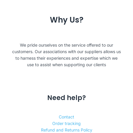
Why Us?
We pride ourselves on the service offered to our
customers. Our associations with our suppliers allows us
to harness their experiences and expertise which we
use to assist when supporting our clients
Need help?
Contact
Order tracking
Refund and Returns Policy