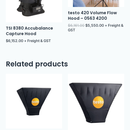
testo 420 Volume Flow
Hood – 0563 4200
$
6,161.00
$
5,550.00
+ Freight &
TSI 8380 Accubalance
GST
Capture Hood
$
6,152.00
+ Freight & GST
Related products