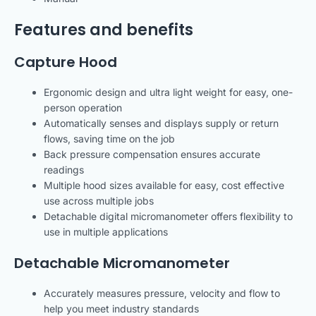
Features and benefits
Capture Hood
Ergonomic design and ultra light weight for easy, one-
person operation
Automatically senses and displays supply or return
flows, saving time on the job
Back pressure compensation ensures accurate
readings
Multiple hood sizes available for easy, cost effective
use across multiple jobs
Detachable digital micromanometer offers flexibility to
use in multiple applications
Detachable Micromanometer
Accurately measures pressure, velocity and flow to
help you meet industry standards