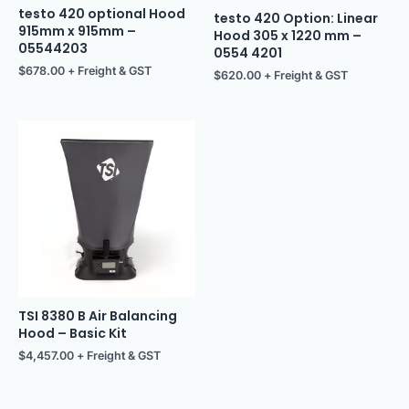
testo 420 optional Hood
testo 420 Option: Linear
915mm x 915mm –
Hood 305 x 1220 mm –
05544203
0554 4201
$
678.00
+ Freight & GST
$
620.00
+ Freight & GST
TSI 8380 B Air Balancing
Hood – Basic Kit
$
4,457.00
+ Freight & GST