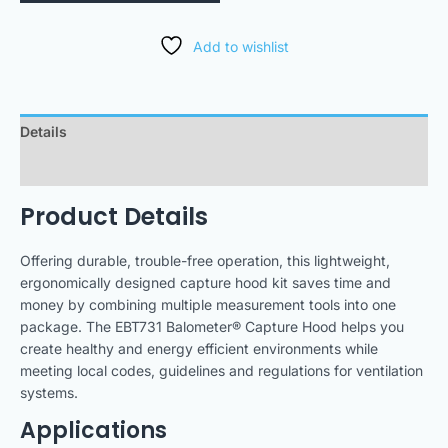
Add to wishlist
Details
Downloads
Product Details
Offering durable, trouble-free operation, this lightweight,
ergonomically designed capture hood kit saves time and
money by combining multiple measurement tools into one
package. The EBT731 Balometer® Capture Hood helps you
create healthy and energy efficient environments while
meeting local codes, guidelines and regulations for ventilation
systems.
Applications