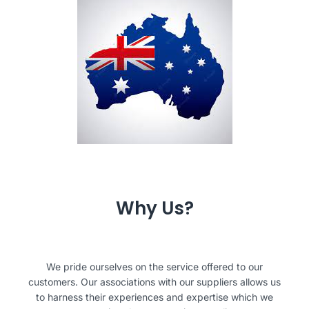
Why Us?
We pride ourselves on the service offered to our
customers. Our associations with our suppliers allows us
to harness their experiences and expertise which we