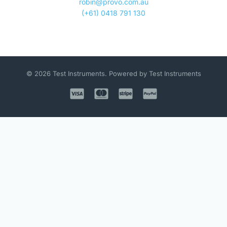
robin@provo.com.au
(+61) 0418 791 130
© 2026 Test Instruments. Powered by Test Instruments