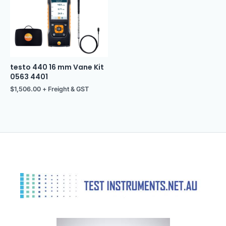
testo 440 16 mm Vane Kit
0563 4401
$
1,506.00
+ Freight & GST