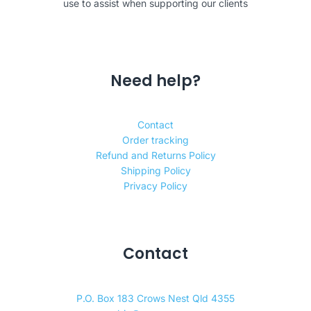
use to assist when supporting our clients
Need help?
Contact
Order tracking
Refund and Returns Policy
Shipping Policy
Privacy Policy
Contact
P.O. Box 183 Crows Nest Qld 4355