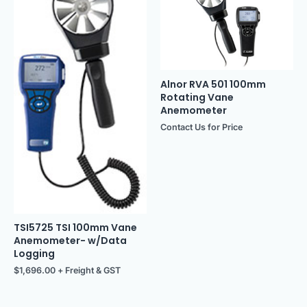
Alnor RVA 501 100mm
Rotating Vane
Anemometer
Contact Us for Price
TSI5725 TSI 100mm Vane
Anemometer- w/Data
Logging
$
1,696.00
+ Freight & GST