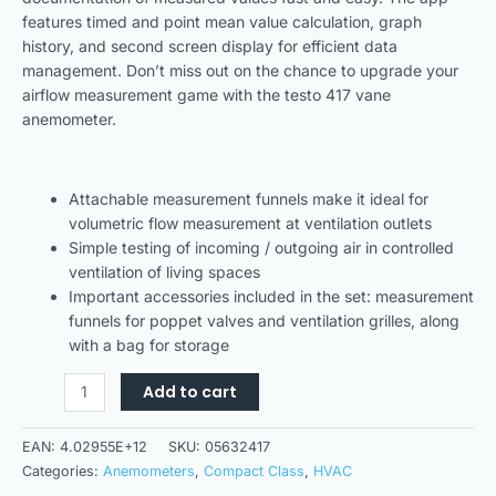
features timed and point mean value calculation, graph
history, and second screen display for efficient data
management. Don’t miss out on the chance to upgrade your
airflow measurement game with the testo 417 vane
anemometer.
Attachable measurement funnels make it ideal for
volumetric flow measurement at ventilation outlets
Simple testing of incoming / outgoing air in controlled
ventilation of living spaces
Important accessories included in the set: measurement
funnels for poppet valves and ventilation grilles, along
with a bag for storage
Add to cart
EAN:
4.02955E+12
SKU:
05632417
Categories:
Anemometers
,
Compact Class
,
HVAC