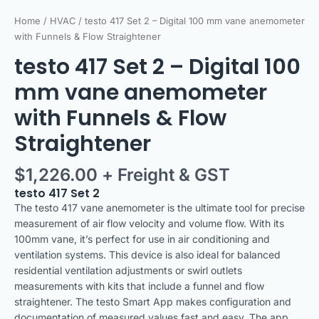
Straightener
quantity
Home
/
HVAC
/ testo 417 Set 2 – Digital 100 mm vane anemometer
with Funnels & Flow Straightener
testo 417 Set 2 – Digital 100
mm vane anemometer
with Funnels & Flow
Straightener
$
1,226.00
+ Freight & GST
testo 417 Set 2
The testo 417 vane anemometer is the ultimate tool for precise
measurement of air flow velocity and volume flow. With its
100mm vane, it’s perfect for use in air conditioning and
ventilation systems. This device is also ideal for balanced
residential ventilation adjustments or swirl outlets
measurements with kits that include a funnel and flow
straightener. The testo Smart App makes configuration and
documentation of measured values fast and easy. The app