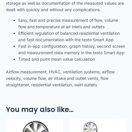
storage as well as documentation of the measured values are
dealt with quickly and without any complications.
Easy, fast and precise measurement of flow, volume
flow and temperature at air inlets and outlets
Efficient regulation of balanced residential ventilation
and fast documentation with the testo Smart App
Fast in-app configuration, graph history, second screen
and measurement data memory in the testo Smart App
Timed and point mean value calculation
Airflow measurement, HVAC, ventilation systems, airflow
velocity, volume flow, air intake and outlet vents, flow
straightener, residential ventilation, swirl outlets
You may also like…