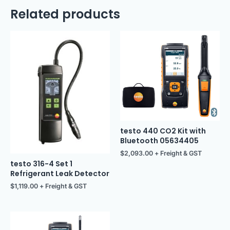
Related products
testo 440 CO2 Kit with
Bluetooth 05634405
$
2,093.00
+ Freight & GST
testo 316-4 Set 1
Refrigerant Leak Detector
$
1,119.00
+ Freight & GST