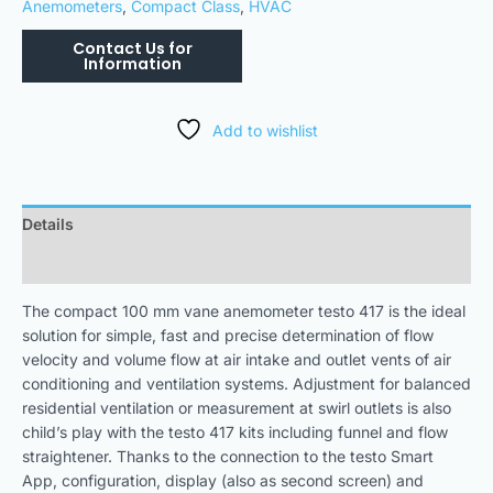
Anemometers
,
Compact Class
,
HVAC
Add to wishlist
Details
Downloads
The compact 100 mm vane anemometer testo 417 is the ideal
solution for simple, fast and precise determination of flow
velocity and volume flow at air intake and outlet vents of air
conditioning and ventilation systems. Adjustment for balanced
residential ventilation or measurement at swirl outlets is also
child’s play with the testo 417 kits including funnel and flow
straightener. Thanks to the connection to the testo Smart
App, configuration, display (also as second screen) and