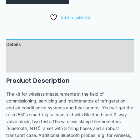
Add to wishlist
Details
Technical Data
Downloads
Product Description
The kit for wireless measurements in the field of
commissioning, servicing and maintenance of refrigeration
and air conditioning systems and heat pumps: You will get the
testo 550s smart digital manifold with Bluetooth and 2-way
valve block, two testo 115i wireless clamp thermometers
(Bluetooth, NTC), a set with 3 filling hoses and a robust
transport case. Additional Bluetooth probes, e.g. for wireless,