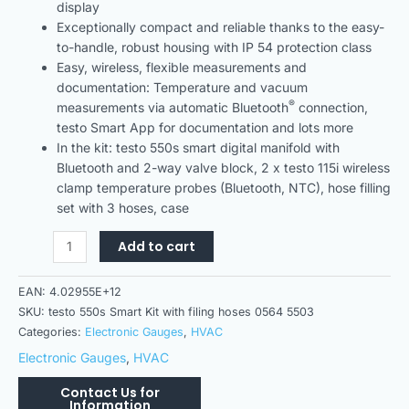
display
Exceptionally compact and reliable thanks to the easy-
to-handle, robust housing with IP 54 protection class
Easy, wireless, flexible measurements and
documentation: Temperature and vacuum
®
measurements via automatic Bluetooth
connection,
testo Smart App for documentation and lots more
In the kit: testo 550s smart digital manifold with
Bluetooth and 2-way valve block, 2 x testo 115i wireless
clamp temperature probes (Bluetooth, NTC), hose filling
set with 3 hoses, case
Add to cart
EAN:
4.02955E+12
SKU:
testo 550s Smart Kit with filing hoses 0564 5503
Categories:
Electronic Gauges
,
HVAC
Electronic Gauges
,
HVAC