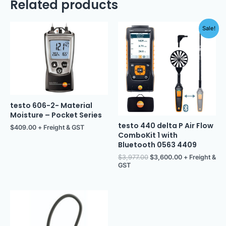
Related products
Original
Current
Sale!
price
price
was:
is:
$3,977.00.
$3,600.00.
testo 606-2- Material
Moisture – Pocket Series
testo 440 delta P Air Flow
$
409.00
+ Freight & GST
ComboKit 1 with
Bluetooth 0563 4409
$
3,977.00
$
3,600.00
+ Freight &
GST