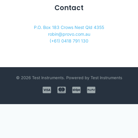
Contact
P.O. Box 183 Crows Nest Qld 4355
robin@provo.com.au
(+61) 0418 791 130
© 2026 Test Instruments. Powered by Test Instruments