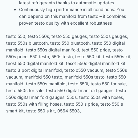
latest refrigerants thanks to automatic updates
Continuously high performance in all conditions: You
can depend on this manifold from testo – it combines
proven testo quality with excellent robustness
testo 550, testo 550s, testo 550 gauges, testo 550s gauges,
testo 550s bluetooth, testo 550 bluetooth, testo 550 digital
manifold, testo 550s digital manifold, teot 550 price, testo
550s price, 550 testo, 550s testo, testo 550 kit, testo 550s kit,
teost 550 digital manifold kit, tesot 550s digital manifold kit,
testo 3 port digital manifold, testo o550 vacuum, testo 550s
vacuum, manifold 550 testo, manifold 550s testo, testo 550
manifold, testo 550s manifold, testo 550i, testo 550 for sale,
testo 550s for sale, testo 550 digital manifold gauges, testo
550s digital manifold gauges, 550s, testo 550s with hoses,
testo 550s with filling hoses, testo 550 s price, testo 550 s
smart kit, testo 550 s kit, 0564 5503,