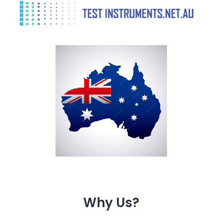
Why Us?