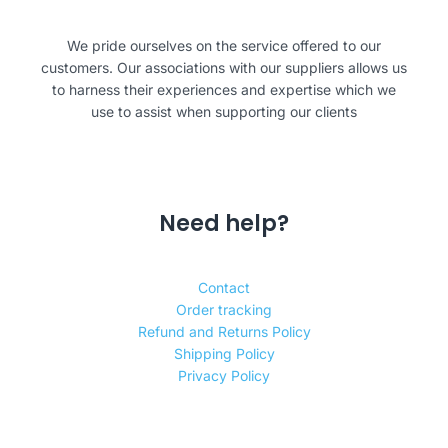
We pride ourselves on the service offered to our
customers. Our associations with our suppliers allows us
to harness their experiences and expertise which we
use to assist when supporting our clients
Need help?
Contact
Order tracking
Refund and Returns Policy
Shipping Policy
Privacy Policy