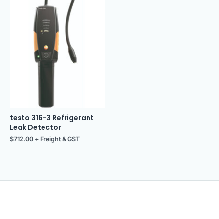
testo 316-3 Refrigerant
Leak Detector
$
712.00
+ Freight & GST