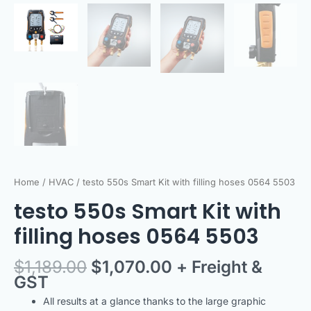
Home
/
HVAC
/ testo 550s Smart Kit with filling hoses 0564 5503
testo 550s Smart Kit with
filling hoses 0564 5503
$
1,189.00
$
1,070.00
+ Freight &
GST
All results at a glance thanks to the large graphic