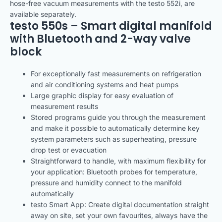
hose-free vacuum measurements with the testo 552i, are
available separately.
testo 550s – Smart digital manifold
with Bluetooth and 2-way valve
block
For exceptionally fast measurements on refrigeration
and air conditioning systems and heat pumps
Large graphic display for easy evaluation of
measurement results
Stored programs guide you through the measurement
and make it possible to automatically determine key
system parameters such as superheating, pressure
drop test or evacuation
Straightforward to handle, with maximum flexibility for
your application: Bluetooth probes for temperature,
pressure and humidity connect to the manifold
automatically
testo Smart App: Create digital documentation straight
away on site, set your own favourites, always have the