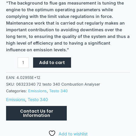
“The background to flue gas measurement is tuning the
engine to the optimum operating parameters while
complying with the limit value regulations in force.
Maintenance work that is carried out regularly makes an
important contribution to avoiding downtimes over the
long term, to ensuring the quality of the system and thus a
high level of efficiency and to having a significant
influence on emission levels.”
Add to cart
EAN:
4.02955E+12
SKU:
06323340 72 testo 340 Combustion Analyser
Categories:
Emissions
,
Testo 340
Emissions
,
Testo 340
Add to wishlist