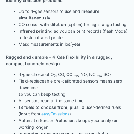
identify emission problems
.
Up to 4-gas sensors to use and
measure
simultaneously
CO sensor
with dilution
(option) for high-range testing
Infrared printing
so you can print records (flash Mode)
to testo infrared printer
Mass measurements in lbs/year
Rugged and durable – 4-Gas Flexibility in a rugged,
compact handheld design
4-gas choice of O
, CO, CO
, NO, NO
, SO
2
low
low
2
Field-replaceable pre-calibrated sensors means zero
downtime
so you can keep testing!
All sensors read at the same time
18 fuels to choose from, plus
10 user-defined fuels
(input from
easyEmissions
)
Automatic Sensor Protections keeps your analyzer
working longer
Integrated pressure sensor
measures draft or