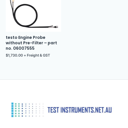
testo Engine Probe
without Pre-Filter – part
no. 06007555
$
1,730.00
+ Freight & GST