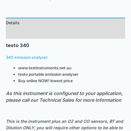
Details
Downloads
testo 340
340 emission analyser
www.testinstruments.net.au
testo portable emission analyser
Buy online NOW! lowest price
As this instrument is configured to your application,
please call our Technical Sales for more information
This is the instrument plus an O2 and CO sensors, BT and
Dilution ONLY, you will require other options to be able to