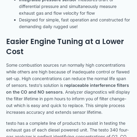
differential pressure and simultaneously measure
exhaust gas and flow velocity for flow
Designed for simple, fast operation and constructed for
demanding daily rugged use!
Easier Engine Tuning at a Lower
Cost
Some combustion sources run normally high concentrations
while others are high because of inadequate control or flawed
set-up. High concentrations can reduce the normal life span
of sensors. testo’s solution is
replaceable interference filters
on the CO and NO sensors
. Analyzer diagnostics will display
the filter lifetime in ppm hours to inform you of filter change-
out which is easy and quick to replace. This simple process
increases accuracy and extends sensor lifetime.
testo has a complete line of products to assist in testing the
exhaust gas of each diesel powered unit. The testo 340 four-
gas analyzer is perfect identifying concentrations of O2, CO,