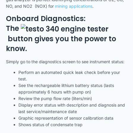
NO, and NO2 (NOX) for
mining applications
.
Onboard Diagnostics:
The
button gives you the power to
know.
Simply go to the diagnostics screen to see instrument status:
Perform an automated quick leak check before your
test.
See the rechargeable lithium battery status (lasts
approximately 6 hours with pump on)
Review the pump flow rate (liters/min)
Display error status with description and diagnosis and
last service/maintenance date
Graphic representation of sensor calibration data
Shows status of condensate trap