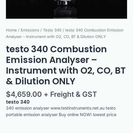
quantity
Home
/
Emissions
/
Testo 340
/ testo 340 Combustion Emission
Analyser – Instrument with O2, CO, BT & Dilution ONLY
testo 340 Combustion
Emission Analyser –
Instrument with O2, CO, BT
& Dilution ONLY
$
4,659.00
+ Freight & GST
testo 340
340 emission analyser www.testinstruments.net.au testo
portable emission analyser Buy online NOW! lowest price