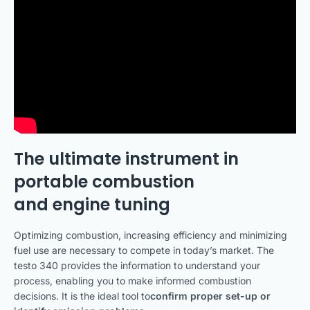
The ultimate instrument in
portable combustion
and engine tuning
Optimizing combustion, increasing efficiency and minimizing
fuel use are necessary to compete in today’s market. The
testo 340 provides the information to understand your
process, enabling you to make informed combustion
decisions. It is the ideal tool to
confirm proper set-up or