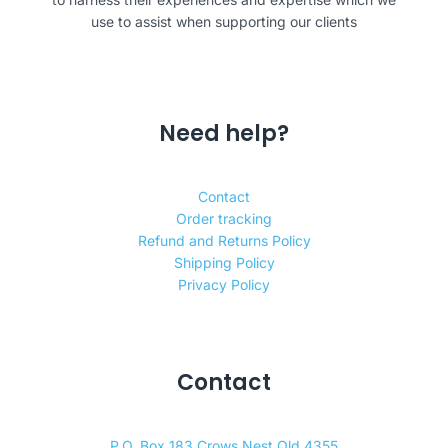
use to assist when supporting our clients
Need help?
Contact
Order tracking
Refund and Returns Policy
Shipping Policy
Privacy Policy
Contact
P.O. Box 183 Crows Nest Qld 4355