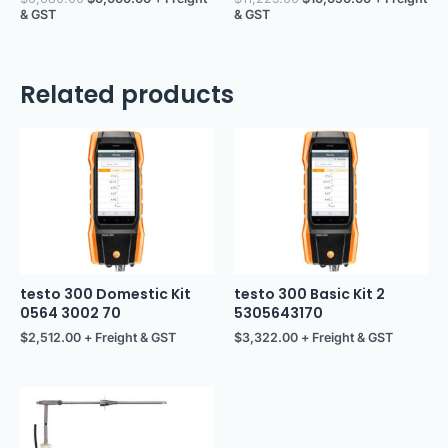
& GST
& GST
Related products
testo 300 Domestic Kit
testo 300 Basic Kit 2
0564 3002 70
5305643170
$
2,512.00
+ Freight & GST
$
3,322.00
+ Freight & GST