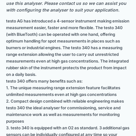
use this analyser. Please contact us so we can assist you
with configuring the analyser to suit your application.
testo AG has introduced a 4-sensor instrument making emission
measurement easier, faster and more flexible. The testo 340
(with BlueTooth) can be operated with one hand, offering
optimum handling for spot measurements in places such as
burners or industrial engines. The testo 340 has a measuring
range extension allowing the user to carry out unrestricted
measurements even at high gas concentrations. The integrated
rubber skin of the instrument protects the product from impact
on a daily basis.
testo 340 offers many benefits such as:
1. The unique measuring range extension feature facilitates
unlimited measurements even at high gas concentrations
2. Compact design combined with reliable engineering makes
testo 340 the ideal analyser for commissioning, service and
maintenance work as well as measurements for monitoring
purposes
3. testo 340 is equipped with an O2 as standard. 3 additional gas
sensors can be individually configured at any time so your