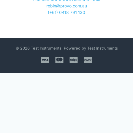
robin@provo.com.au
(+61) 0418 791 130
© 2026 Test Instruments. Powered by Test Instruments