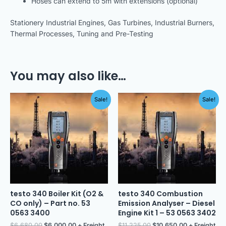
Hoses can extend to 5m with extensions (optional)
Stationery Industrial Engines, Gas Turbines, Industrial Burners,
Thermal Processes, Tuning and Pre-Testing
You may also like…
Original
Current
Original
Current
Sale!
Sale!
price
price
price
price
was:
is:
was:
is:
$6,680.00.
$6,000.00.
$11,225.00.
$10,650.00.
testo 340 Boiler Kit (O2 &
testo 340 Combustion
CO only) – Part no. 53
Emission Analyser – Diesel
0563 3400
Engine Kit 1 – 53 0563 3402
$
6,680.00
$
6,000.00
+ Freight
$
11,225.00
$
10,650.00
+ Freight