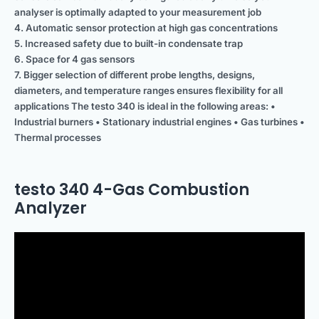
analyser is optimally adapted to your measurement job
4. Automatic sensor protection at high gas concentrations
5. Increased safety due to built-in condensate trap
6. Space for 4 gas sensors
7. Bigger selection of different probe lengths, designs,
diameters, and temperature ranges ensures flexibility for all
applications The testo 340 is ideal in the following areas: •
Industrial burners • Stationary industrial engines • Gas turbines •
Thermal processes
testo 340 4-Gas Combustion
Analyzer