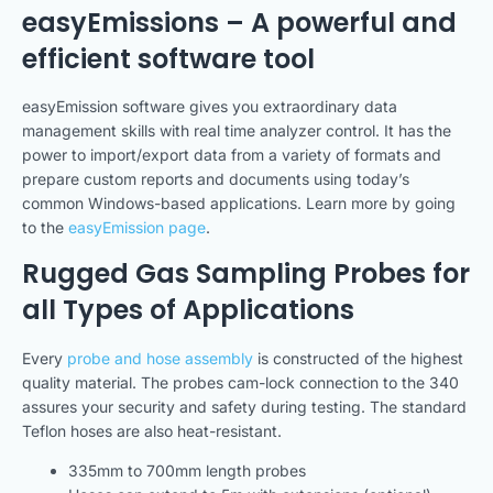
easyEmissions – A powerful and
efficient software tool
easyEmission software gives you extraordinary data
management skills with real time analyzer control. It has the
power to import/export data from a variety of formats and
prepare custom reports and documents using today’s
common Windows-based applications. Learn more by going
to the
easyEmission page
.
Rugged Gas Sampling Probes for
all Types of Applications
Every
probe and hose assembly
is constructed of the highest
quality material. The probes cam-lock connection to the 340
assures your security and safety during testing. The standard
Teflon hoses are also heat-resistant.
335mm to 700mm length probes