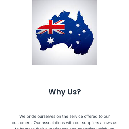
Why Us?
We pride ourselves on the service offered to our
customers. Our associations with our suppliers allows us
to harness their experiences and expertise which we