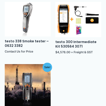
testo 338 Smoke tester –
testo 300 Intermediate
0632 3382
Kit 530564 3071
Contact Us for Price
$
4,578.00
+ Freight & GST
Original
Current
Sale!
price
price
was:
is:
$11,225.00.
$10,650.00.