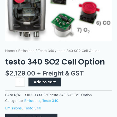
Home
/
Emissions
/
Testo 340
/ testo 340 SO2 Cell Option
testo 340 SO2 Cell Option
$
2,129.00
+ Freight & GST
Add to cart
EAN:
N/A
SKU:
03931250 testo 340 SO2 Cell Option
Categories:
Emissions
,
Testo 340
Emissions
,
Testo 340