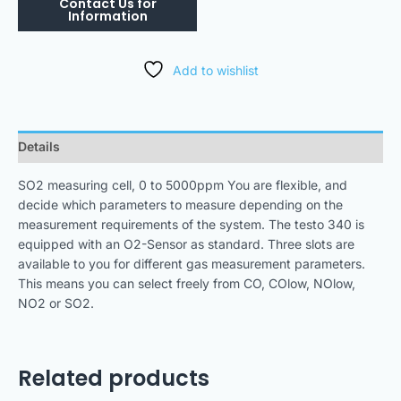
Add to wishlist
Details
SO2 measuring cell, 0 to 5000ppm You are flexible, and
decide which parameters to measure depending on the
measurement requirements of the system. The testo 340 is
equipped with an O2-Sensor as standard. Three slots are
available to you for different gas measurement parameters.
This means you can select freely from CO, COlow, NOlow,
NO2 or SO2.
Related products