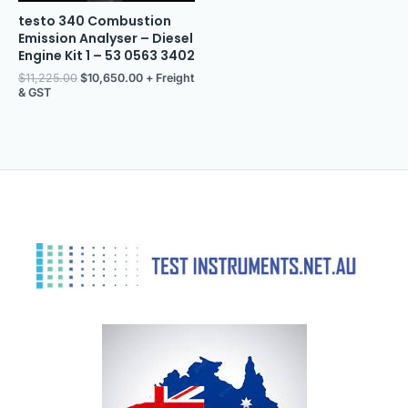
testo 340 Combustion
Emission Analyser – Diesel
Engine Kit 1 – 53 0563 3402
$
11,225.00
$
10,650.00
+ Freight
& GST