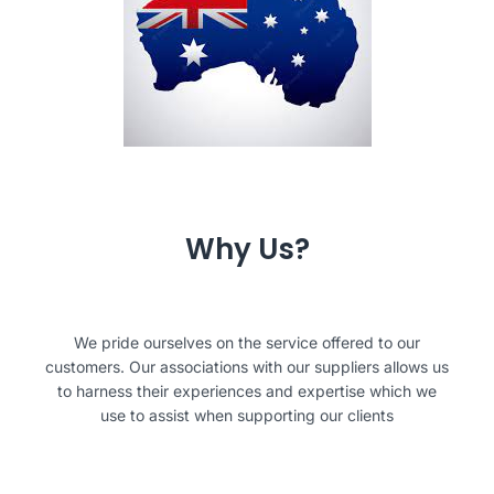
Why Us?
We pride ourselves on the service offered to our
customers. Our associations with our suppliers allows us
to harness their experiences and expertise which we
use to assist when supporting our clients