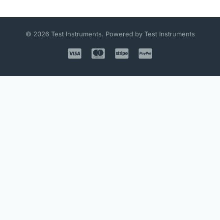
© 2026 Test Instruments. Powered by Test Instruments