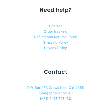
Need help?
Contact
Order tracking
Refund and Returns Policy
Shipping Policy
Privacy Policy
Contact
P.O. Box 183 Crows Nest Qld 4355
robin@provo.com.au
(+61) 0418 791 130