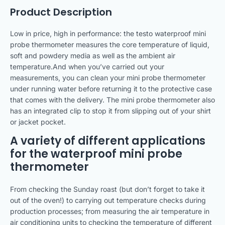
Product Description
Low in price, high in performance: the testo waterproof mini
probe thermometer measures the core temperature of liquid,
soft and powdery media as well as the ambient air
temperature.And when you’ve carried out your
measurements, you can clean your mini probe thermometer
under running water before returning it to the protective case
that comes with the delivery. The mini probe thermometer also
has an integrated clip to stop it from slipping out of your shirt
or jacket pocket.
A variety of different applications
for the waterproof mini probe
thermometer
From checking the Sunday roast (but don’t forget to take it
out of the oven!) to carrying out temperature checks during
production processes; from measuring the air temperature in
air conditioning units to checking the temperature of different