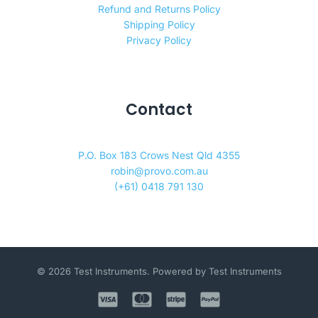
Refund and Returns Policy
Shipping Policy
Privacy Policy
Contact
P.O. Box 183 Crows Nest Qld 4355
robin@provo.com.au
(+61) 0418 791 130
© 2026 Test Instruments. Powered by Test Instruments