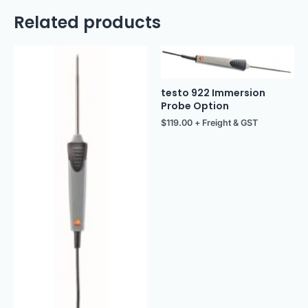
Related products
testo 922 Immersion
Probe Option
$
119.00
+ Freight & GST