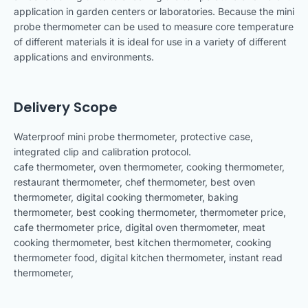
application in garden centers or laboratories. Because the mini
probe thermometer can be used to measure core temperature
of different materials it is ideal for use in a variety of different
applications and environments.
Delivery Scope
Waterproof mini probe thermometer, protective case,
integrated clip and calibration protocol.
cafe thermometer, oven thermometer, cooking thermometer,
restaurant thermometer, chef thermometer, best oven
thermometer, digital cooking thermometer, baking
thermometer, best cooking thermometer, thermometer price,
cafe thermometer price, digital oven thermometer, meat
cooking thermometer, best kitchen thermometer, cooking
thermometer food, digital kitchen thermometer, instant read
thermometer,