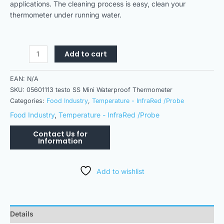
applications. The cleaning process is easy, clean your
thermometer under running water.
Add to cart
EAN:
N/A
SKU:
05601113 testo SS Mini Waterproof Thermometer
Categories:
Food Industry
,
Temperature - InfraRed /Probe
Food Industry
,
Temperature - InfraRed /Probe
Add to wishlist
Details