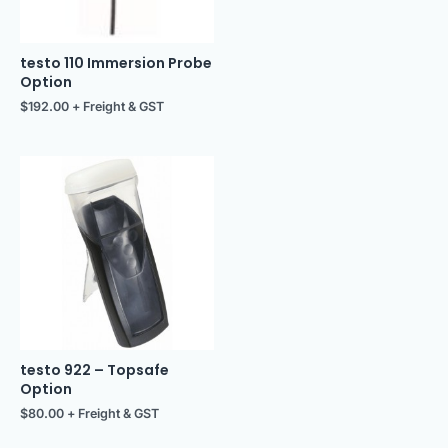
testo 110 Immersion Probe
Option
$
192.00
+ Freight & GST
testo 922 – Topsafe
Option
$
80.00
+ Freight & GST