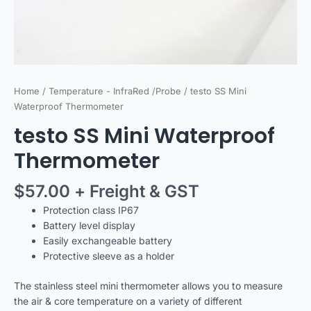
Home
/
Temperature - InfraRed /Probe
/ testo SS Mini
Waterproof Thermometer
testo SS Mini Waterproof
Thermometer
$
57.00
+ Freight & GST
Protection class IP67
Battery level display
Easily exchangeable battery
Protective sleeve as a holder
The stainless steel mini thermometer allows you to measure
the air & core temperature on a variety of different