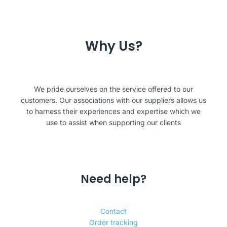
Why Us?
We pride ourselves on the service offered to our
customers. Our associations with our suppliers allows us
to harness their experiences and expertise which we
use to assist when supporting our clients
Need help?
Contact
Order tracking