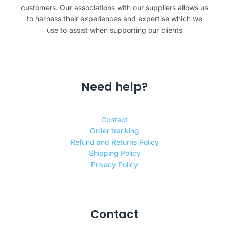
customers. Our associations with our suppliers allows us
to harness their experiences and expertise which we
use to assist when supporting our clients
Need help?
Contact
Order tracking
Refund and Returns Policy
Shipping Policy
Privacy Policy
Contact