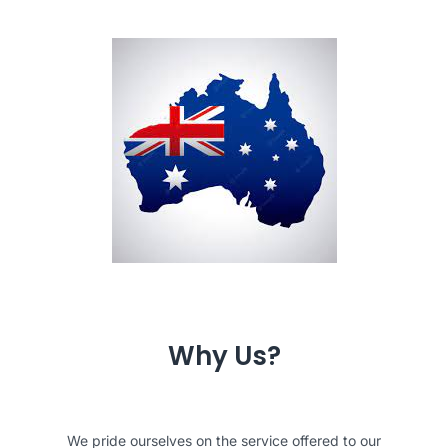
Why Us?
We pride ourselves on the service offered to our