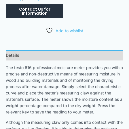
Add to wishlist
Details
The testo 616 professional moisture meter provides you with a
precise and non-destructive means of measuring moisture in
wood and building materials and of monitoring the drying
process after water damage. Simply select the characteristic
curve and place the meter’s measuring claw against the
material’s surface. The meter shows the moisture content as a
weight percentage compared to the dry weight. Press the
relevant key to save the reading to your meter.
Although the measuring claw only comes into contact with the
surface, wall or flooring, it is able to determine the moisture