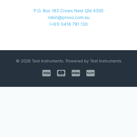
P.O. Box 183 Crows Nest Qld 4355
robin@provo.com.au
(+61) 0418 791 130
© 2026 Test Instruments. Powered by Test Instruments