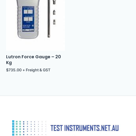
Lutron Force Gauge – 20
Kg
$
735.00
+ Freight & GST