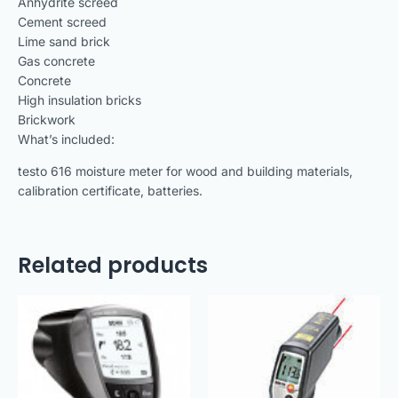
Anhydrite screed
Cement screed
Lime sand brick
Gas concrete
Concrete
High insulation bricks
Brickwork
What’s included:
testo 616 moisture meter for wood and building materials,
calibration certificate, batteries.
Related products