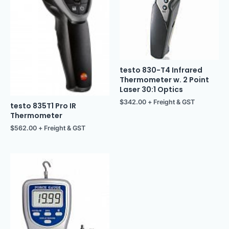
testo 830-T4 Infrared
Thermometer w. 2 Point
Laser 30:1 Optics
$
342.00
+ Freight & GST
testo 835T1 Pro IR
Thermometer
$
562.00
+ Freight & GST