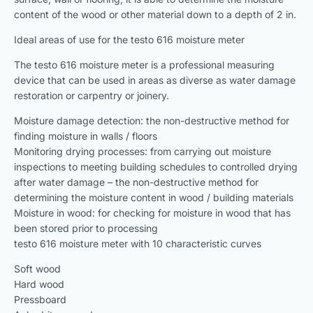
content of the wood or other material down to a depth of 2 in.
Ideal areas of use for the testo 616 moisture meter
The testo 616 moisture meter is a professional measuring
device that can be used in areas as diverse as water damage
restoration or carpentry or joinery.
Moisture damage detection: the non-destructive method for
finding moisture in walls / floors
Monitoring drying processes: from carrying out moisture
inspections to meeting building schedules to controlled drying
after water damage – the non-destructive method for
determining the moisture content in wood / building materials
Moisture in wood: for checking for moisture in wood that has
been stored prior to processing
testo 616 moisture meter with 10 characteristic curves
Soft wood
Hard wood
Pressboard