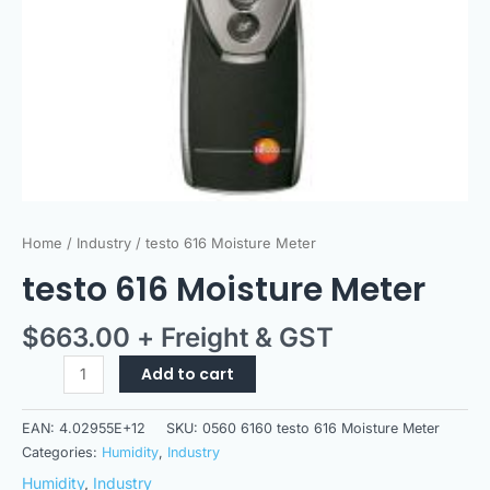
Home
/
Industry
/ testo 616 Moisture Meter
testo 616 Moisture Meter
$
663.00
+ Freight & GST
Add to cart
EAN:
4.02955E+12
SKU:
0560 6160 testo 616 Moisture Meter
Categories:
Humidity
,
Industry
Humidity
,
Industry