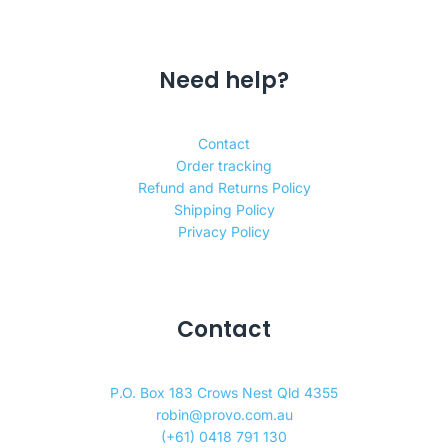
Need help?
Contact
Order tracking
Refund and Returns Policy
Shipping Policy
Privacy Policy
Contact
P.O. Box 183 Crows Nest Qld 4355
robin@provo.com.au
(+61) 0418 791 130