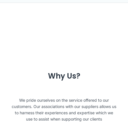
Why Us?
We pride ourselves on the service offered to our
customers. Our associations with our suppliers allows us
to harness their experiences and expertise which we
use to assist when supporting our clients