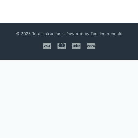
© 2026 Test Instruments. Powered by Test Instruments