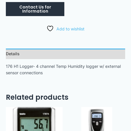
Add to wishlist
Details
176 H1 Logger- 4 channel Temp Humidity logger w/ external
sensor connections
Related products