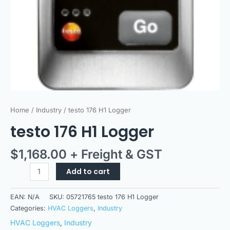
Home
/
Industry
/ testo 176 H1 Logger
testo 176 H1 Logger
$
1,168.00
+ Freight & GST
Add to cart
EAN:
N/A
SKU:
05721765 testo 176 H1 Logger
Categories:
HVAC Loggers
,
Industry
HVAC Loggers
,
Industry