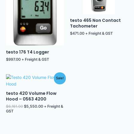
testo 465 Non Contact
Tachometer
$
471.00
+ Freight & GST
testo 176 T4 Logger
$
997.00
+ Freight & GST
Original
Current
Sale!
price
price
was:
is:
$6,161.00.
$5,550.00.
testo 420 Volume Flow
Hood – 0563 4200
$
6,161.00
$
5,550.00
+ Freight &
GST