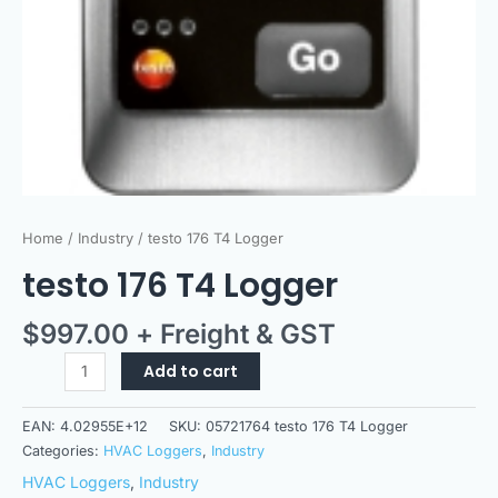
Home
/
Industry
/ testo 176 T4 Logger
testo 176 T4 Logger
$
997.00
+ Freight & GST
Add to cart
EAN:
4.02955E+12
SKU:
05721764 testo 176 T4 Logger
Categories:
HVAC Loggers
,
Industry
HVAC Loggers
,
Industry