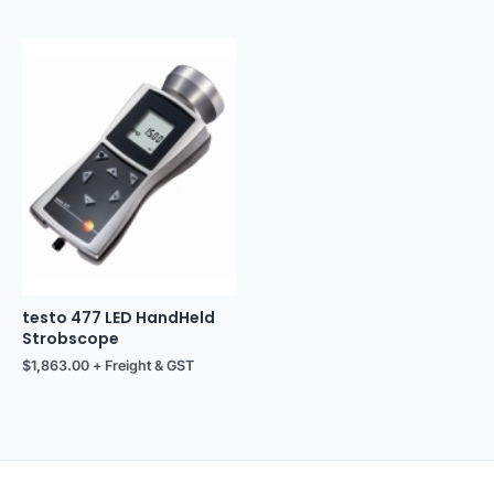
testo 477 LED HandHeld
Strobscope
$
1,863.00
+ Freight & GST