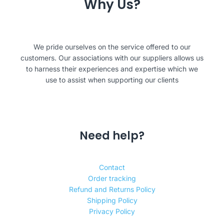
Why Us?
We pride ourselves on the service offered to our
customers. Our associations with our suppliers allows us
to harness their experiences and expertise which we
use to assist when supporting our clients
Need help?
Contact
Order tracking
Refund and Returns Policy
Shipping Policy
Privacy Policy