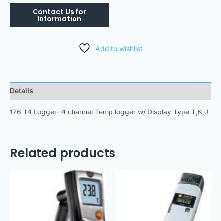
Add to wishlist
Details
176 T4 Logger- 4 channel Temp logger w/ Display Type T,K,J
Related products