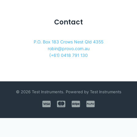
Contact
P.O. Box 183 Crows Nest Qld 4355
robin@provo.com.au
(+61) 0418 791 130
© 2026 Test Instruments. Powered by Test Instruments