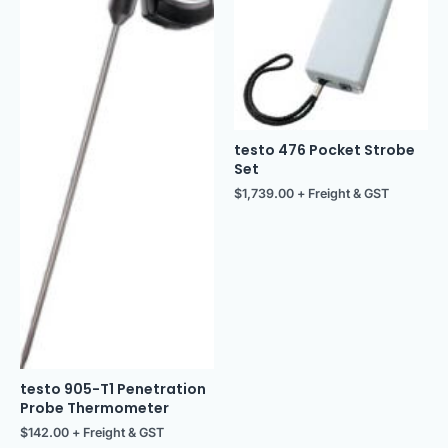
testo 476 Pocket Strobe
Set
$
1,739.00
+ Freight & GST
testo 905-T1 Penetration
Probe Thermometer
$
142.00
+ Freight & GST