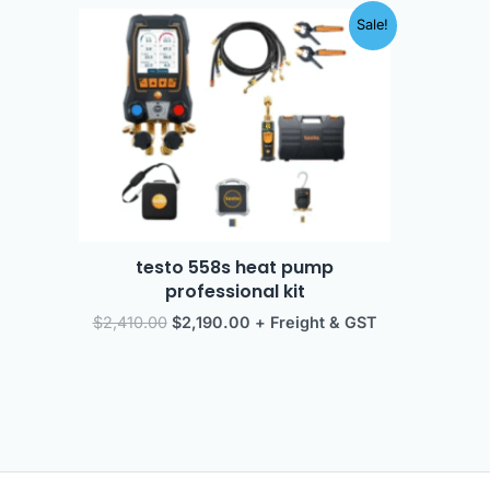
Original
Current
Sale!
price
price
was:
is:
$2,410.00.
$2,190.00.
testo 558s heat pump
professional kit
$
2,410.00
$
2,190.00
+ Freight & GST