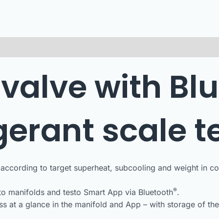
 valve with Blu
igerant scale t
according to target superheat, subcooling and weight in comb
®
to manifolds and testo Smart App via Bluetooth
.
ss at a glance in the manifold and App – with storage of th