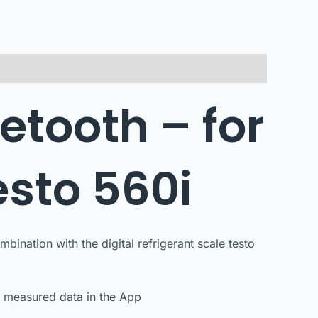
etooth – for
esto 560i
ination with the digital refrigerant scale testo
e measured data in the App