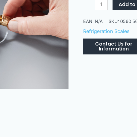
560i
Add to 
Scales
quantity
EAN:
N/A
SKU:
0560 5
Refrigeration Scales