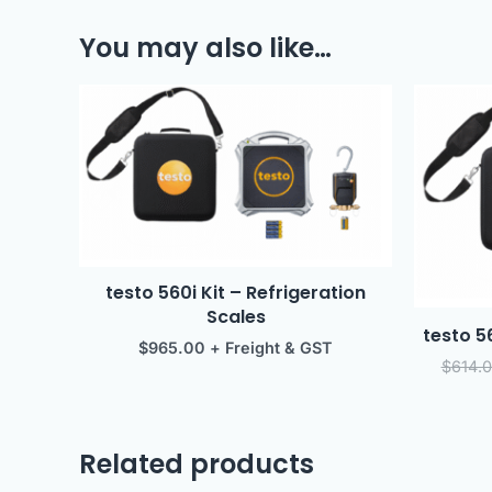
You may also like…
testo 560i Kit – Refrigeration
Scales
testo 5
$
965.00
+ Freight & GST
$
614.
Related products