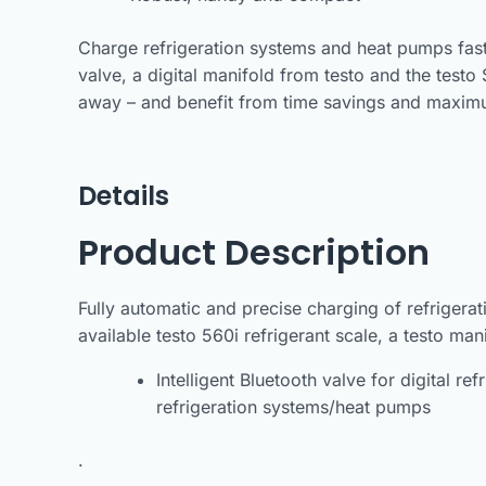
Charge refrigeration systems and heat pumps faster
valve, a digital manifold from testo and the testo 
away – and benefit from time savings and maxim
Details
Product Description
Fully automatic and precise charging of refrigerat
available testo 560i refrigerant scale, a testo ma
Intelligent Bluetooth valve for digital re
refrigeration systems/heat pumps
.