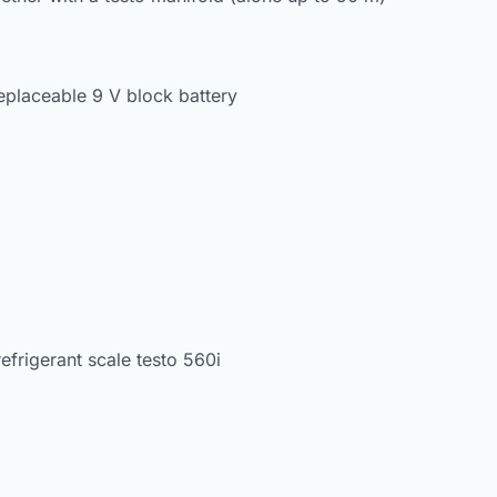
replaceable 9 V block battery
refrigerant scale testo 560i