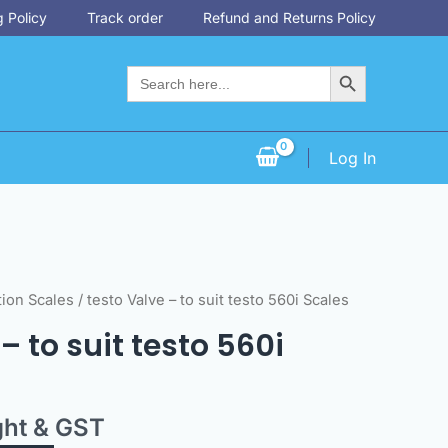
 Policy
Track order
Refund and Returns Policy
Search Button
Search
for:
Log In
tion Scales
/ testo Valve – to suit testo 560i Scales
– to suit testo 560i
ght & GST