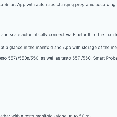
sto Smart App with automatic charging programs according t
e and scale automatically connect via Bluetooth to the man
 at a glance in the manifold and App with storage of the m
esto 557s/550s/550i as well as testo 557 /550, Smart Probe
ether with a testo manifold (alone up to 50 m)