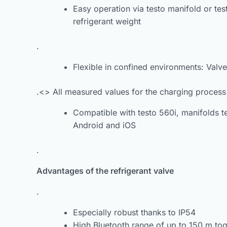
Easy operation via testo manifold or te
refrigerant weight
.
Flexible in confined environments: Valv
.<> All measured values for the charging process
Compatible with testo 560i, manifolds t
Android and iOS
.
Advantages of the refrigerant valve
.
Especially robust thanks to IP54
High Bluetooth range of up to 150 m tog