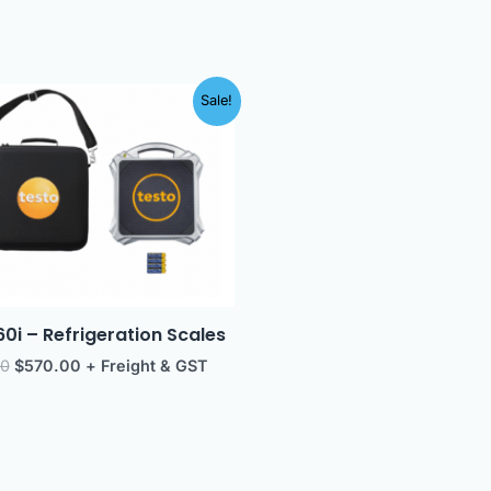
Original
Current
Sale!
price
price
was:
is:
$614.00.
$570.00.
60i – Refrigeration Scales
00
$
570.00
+ Freight & GST