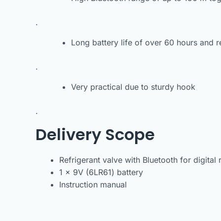
.
Long battery life of over 60 hours and 
.
Very practical due to sturdy hook
.
Delivery Scope
Refrigerant valve with Bluetooth for digital 
1 x 9V (6LR61) battery
Instruction manual