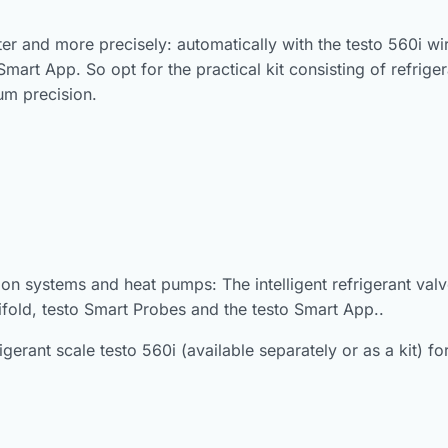
 and more precisely: automatically with the testo 560i wirele
Smart App. So opt for the practical kit consisting of refriger
um precision.
ion systems and heat pumps: The intelligent refrigerant valv
nifold, testo Smart Probes and the testo Smart App..
frigerant scale testo 560i (available separately or as a kit) 