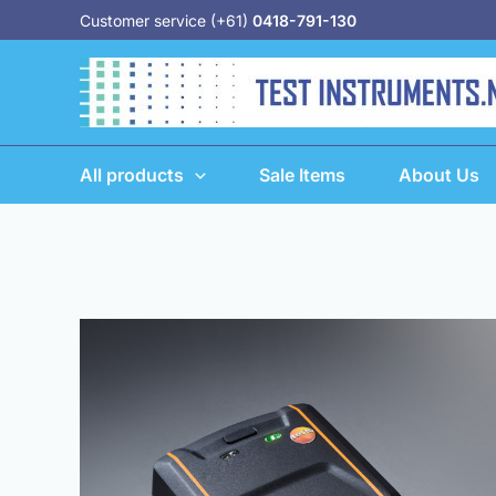
Skip
Customer service (+61)
0418-791-130
to
content
All products
Sale Items
About Us