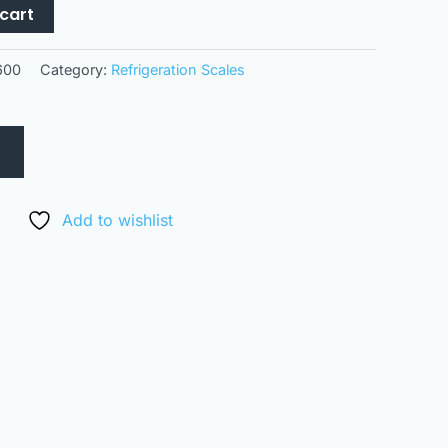
cart
600
Category:
Refrigeration Scales
Add to wishlist