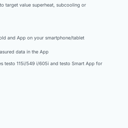
o target value superheat, subcooling or
ifold and App on your smartphone/tablet
easured data in the App
s testo 115i/549 i/605i and testo Smart App for