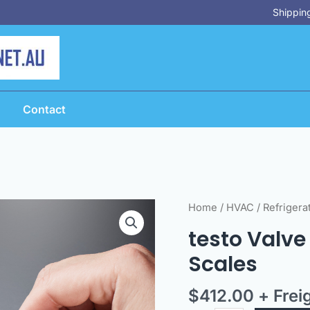
Shipping
Contact
testo
Home
/
HVAC
/
Refrigera
Valve
testo Valve 
-
Scales
to
suit
$
412.00
+ Frei
testo