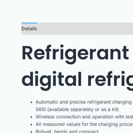
Details
Downloads
Refrigerant
digital refr
Automatic and precise refrigerant charging 
560i (available separately or as a kit)
Wireless connection and operation with tes
All measured values for the charging proce
Robust, handy and compact