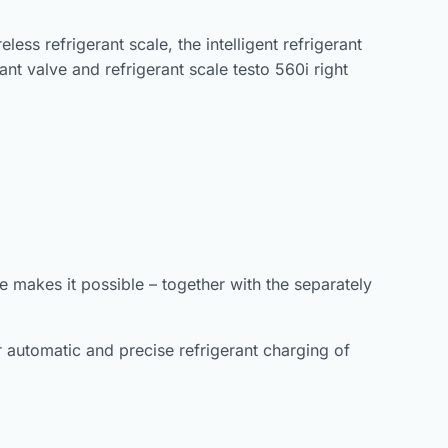
ss refrigerant scale, the intelligent refrigerant
ant valve and refrigerant scale testo 560i right
e makes it possible – together with the separately
for automatic and precise refrigerant charging of