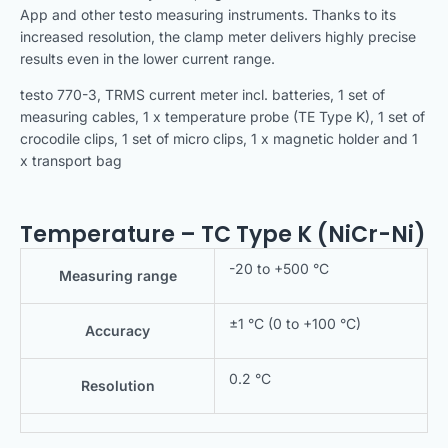
App and other testo measuring instruments. Thanks to its
increased resolution, the clamp meter delivers highly precise
results even in the lower current range.
testo 770-3, TRMS current meter incl. batteries, 1 set of
measuring cables, 1 x temperature probe (TE Type K), 1 set of
crocodile clips, 1 set of micro clips, 1 x magnetic holder and 1
x transport bag
Temperature – TC Type K (NiCr-Ni)
-20 to +500 °C
Measuring range
±1 °C (0 to +100 °C)
Accuracy
0.2 °C
Resolution