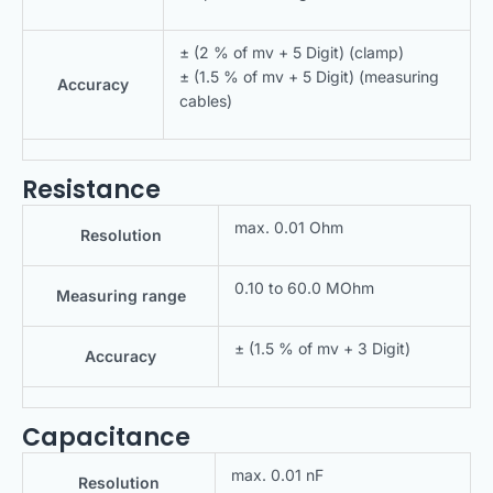
± (2 % of mv + 5 Digit) (clamp)
± (1.5 % of mv + 5 Digit) (measuring
Accuracy
cables)
Resistance
max. 0.01 Ohm
Resolution
0.10 to 60.0 MOhm
Measuring range
± (1.5 % of mv + 3 Digit)
Accuracy
Capacitance
max. 0.01 nF
Resolution