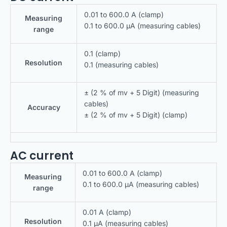
0.01 to 600.0 A (clamp)
Measuring
0.1 to 600.0 μA (measuring cables)
range
0.1 (clamp)
Resolution
0.1 (measuring cables)
± (2 % of mv + 5 Digit) (measuring
cables)
Accuracy
± (2 % of mv + 5 Digit) (clamp)
AC current
0.01 to 600.0 A (clamp)
Measuring
0.1 to 600.0 μA (measuring cables)
range
0.01 A (clamp)
Resolution
0.1 μA (measuring cables)