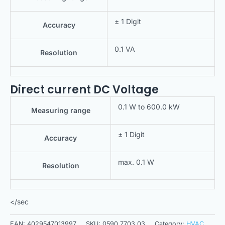
± 1 Digit
Accuracy
0.1 VA
Resolution
Direct current DC Voltage
0.1 W to 600.0 kW
Measuring range
± 1 Digit
Accuracy
max. 0.1 W
Resolution
</sec
EAN:
4029547013997
SKU:
0590 7703 03
Category:
HVAC