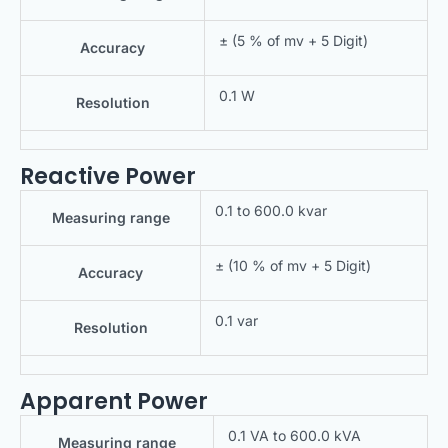
± (5 % of mv + 5 Digit)
Accuracy
0.1 W
Resolution
Reactive Power
0.1 to 600.0 kvar
Measuring range
± (10 % of mv + 5 Digit)
Accuracy
0.1 var
Resolution
Apparent Power
0.1 VA to 600.0 kVA
Measuring range