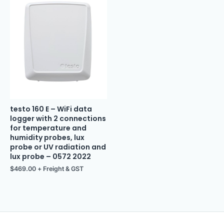
testo 160 E – WiFi data
logger with 2 connections
for temperature and
humidity probes, lux
probe or UV radiation and
lux probe – 0572 2022
$
469.00
+ Freight & GST