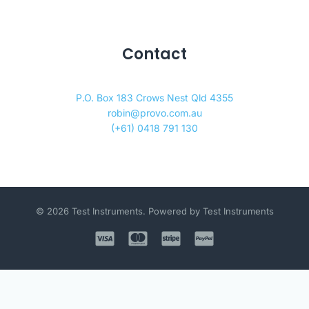
Contact
P.O. Box 183 Crows Nest Qld 4355
robin@provo.com.au
(+61) 0418 791 130
© 2026 Test Instruments. Powered by Test Instruments