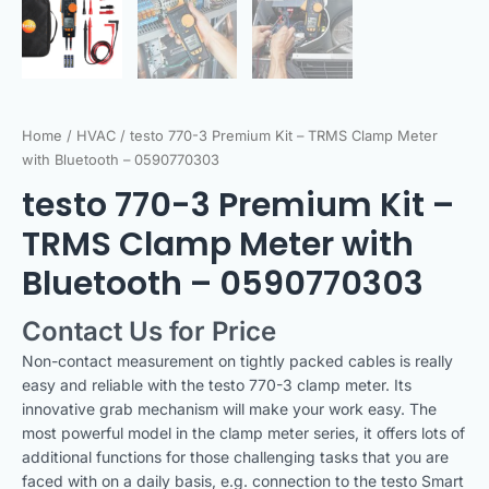
Home
/
HVAC
/ testo 770-3 Premium Kit – TRMS Clamp Meter
with Bluetooth – 0590770303
testo 770-3 Premium Kit –
TRMS Clamp Meter with
Bluetooth – 0590770303
Contact Us for Price
Non-contact measurement on tightly packed cables is really
easy and reliable with the testo 770-3 clamp meter. Its
innovative grab mechanism will make your work easy. The
most powerful model in the clamp meter series, it offers lots of
additional functions for those challenging tasks that you are
faced with on a daily basis, e.g. connection to the testo Smart