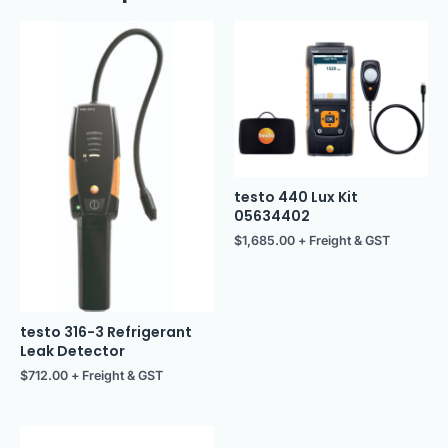
testo 440 Lux Kit
05634402
$
1,685.00
+ Freight & GST
testo 316-3 Refrigerant
Leak Detector
$
712.00
+ Freight & GST