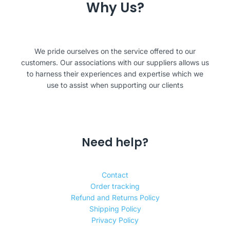
Why Us?
We pride ourselves on the service offered to our
customers. Our associations with our suppliers allows us
to harness their experiences and expertise which we
use to assist when supporting our clients
Need help?
Contact
Order tracking
Refund and Returns Policy
Shipping Policy
Privacy Policy