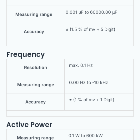
0.001 μF to 60000.00 μF
Measuring range
± (1.5 % of mv + 5 Digit)
Accuracy
Frequency
max. 0.1 Hz
Resolution
0.00 Hz to -10 kHz
Measuring range
± (1 % of mv + 1 Digit)
Accuracy
Active Power
0.1 W to 600 kW
Measuring range