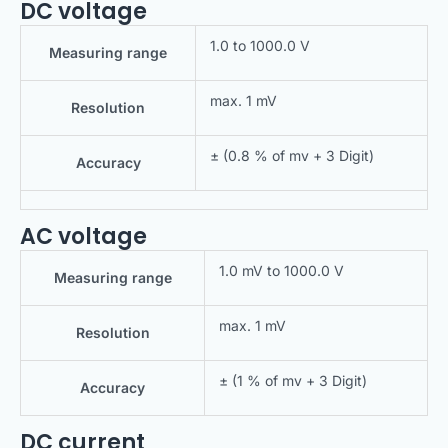
DC voltage
1.0 to 1000.0 V
Measuring range
max. 1 mV
Resolution
± (0.8 % of mv + 3 Digit)
Accuracy
AC voltage
1.0 mV to 1000.0 V
Measuring range
max. 1 mV
Resolution
± (1 % of mv + 3 Digit)
Accuracy
DC current