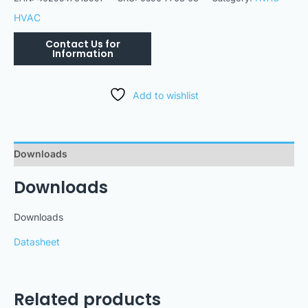
HVAC
Add to wishlist
Downloads
Downloads
Downloads
Datasheet
Related products