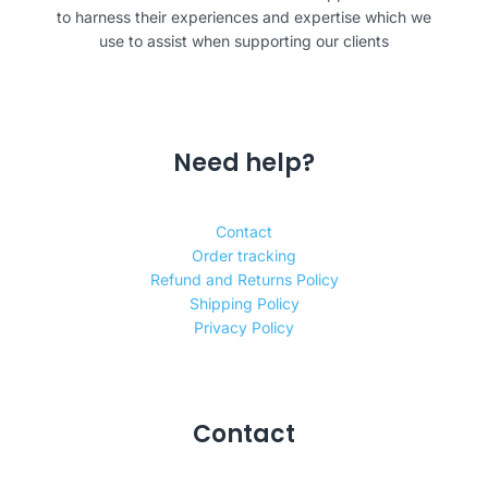
to harness their experiences and expertise which we
use to assist when supporting our clients
Need help?
Contact
Order tracking
Refund and Returns Policy
Shipping Policy
Privacy Policy
Contact