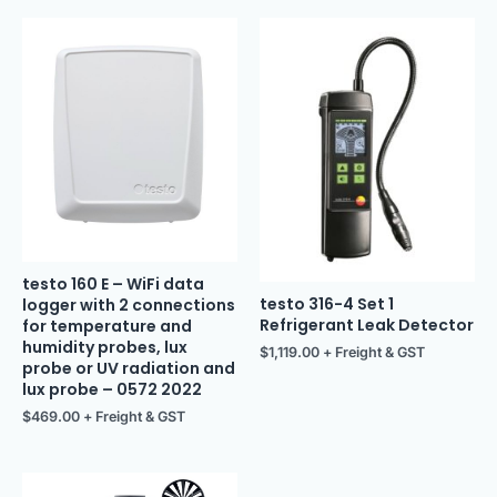
testo 160 E – WiFi data
testo 316-4 Set 1
logger with 2 connections
Refrigerant Leak Detector
for temperature and
humidity probes, lux
$
1,119.00
+ Freight & GST
probe or UV radiation and
lux probe – 0572 2022
$
469.00
+ Freight & GST