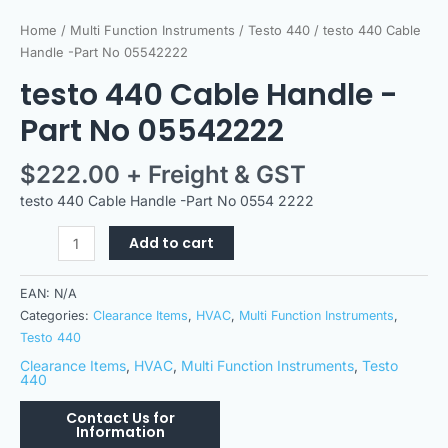
Home
/
Multi Function Instruments
/
Testo 440
/ testo 440 Cable
Handle -Part No 05542222
testo 440 Cable Handle -
Part No 05542222
$
222.00
+ Freight & GST
testo 440 Cable Handle -Part No 0554 2222
Add to cart
EAN:
N/A
Categories:
Clearance Items
,
HVAC
,
Multi Function Instruments
,
Testo 440
Clearance Items
,
HVAC
,
Multi Function Instruments
,
Testo
440