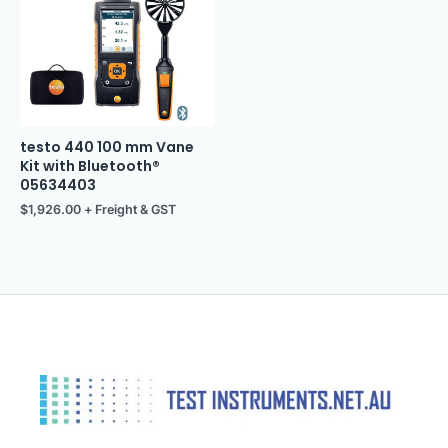
testo 440 100 mm Vane
Kit with Bluetooth®
05634403
$
1,926.00
+ Freight & GST