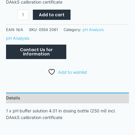
DAkkS calibration certificate
Add to cart
EAN:
N/A
SKU:
0554 2061
Category:
pH Analysis
pH Analysis
Add to wishlist
Details
1 x pH buffer solution 4.01 in dosing bottle (250 ml) incl.
DAkkS calibration certificate