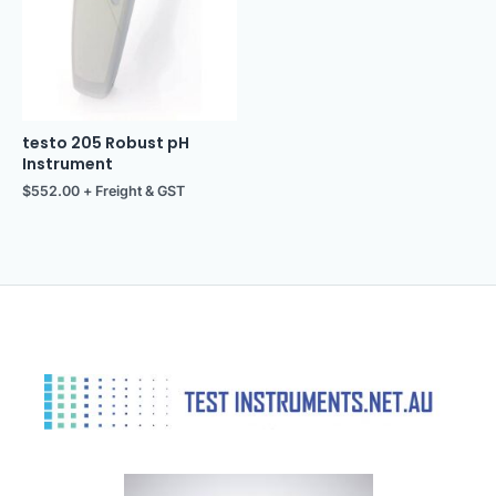
testo 205 Robust pH
Instrument
$
552.00
+ Freight & GST