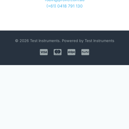
(+61) 0418 791 130
© 2026 Test Instruments. Powered by Test Instruments