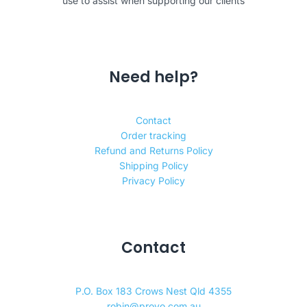
use to assist when supporting our clients
Need help?
Contact
Order tracking
Refund and Returns Policy
Shipping Policy
Privacy Policy
Contact
P.O. Box 183 Crows Nest Qld 4355
robin@provo.com.au