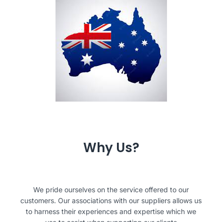
Why Us?
We pride ourselves on the service offered to our
customers. Our associations with our suppliers allows us
to harness their experiences and expertise which we