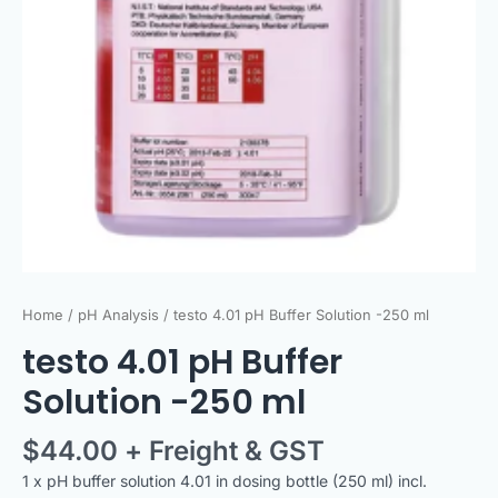
Home
/
pH Analysis
/ testo 4.01 pH Buffer Solution -250 ml
testo 4.01 pH Buffer
Solution -250 ml
$
44.00
+ Freight & GST
1 x pH buffer solution 4.01 in dosing bottle (250 ml) incl.