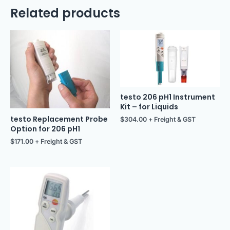
Related products
testo 206 pH1 Instrument
Kit – for Liquids
testo Replacement Probe
$
304.00
+ Freight & GST
Option for 206 pH1
$
171.00
+ Freight & GST