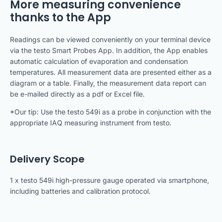
More measuring convenience
thanks to the App
Readings can be viewed conveniently on your terminal device
via the testo Smart Probes App. In addition, the App enables
automatic calculation of evaporation and condensation
temperatures. All measurement data are presented either as a
diagram or a table. Finally, the measurement data report can
be e-mailed directly as a pdf or Excel file.
*Our tip: Use the testo 549i as a probe in conjunction with the
appropriate IAQ measuring instrument from testo.
Delivery Scope
1 x testo 549i high-pressure gauge operated via smartphone,
including batteries and calibration protocol.