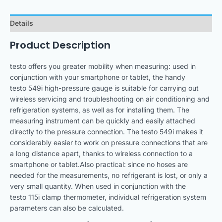
Details
Product Description
testo offers you greater mobility when measuring: used in
conjunction with your smartphone or tablet, the handy
testo 549i high-pressure gauge is suitable for carrying out
wireless servicing and troubleshooting on air conditioning and
refrigeration systems, as well as for installing them. The
measuring instrument can be quickly and easily attached
directly to the pressure connection. The testo 549i makes it
considerably easier to work on pressure connections that are
a long distance apart, thanks to wireless connection to a
smartphone or tablet.Also practical: since no hoses are
needed for the measurements, no refrigerant is lost, or only a
very small quantity. When used in conjunction with the
testo 115i clamp thermometer, individual refrigeration system
parameters can also be calculated.