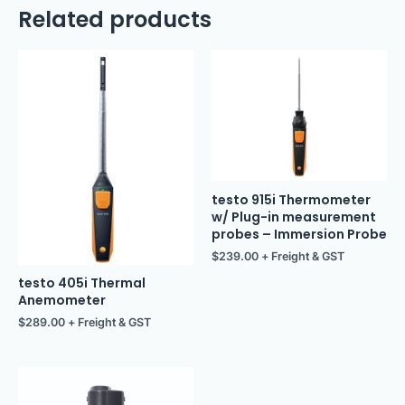
Related products
testo 915i Thermometer
w/ Plug-in measurement
probes – Immersion Probe
$
239.00
+ Freight & GST
testo 405i Thermal
Anemometer
$
289.00
+ Freight & GST