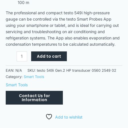
100 m
The professional and compact testo 549i high-pressure
gauge can be controlled via the testo Smart Probes App
using your smartphone or tablet, and is ideal for carrying out
servicing and troubleshooting on air conditioning and
refrigeration systems. The App also enables evaporation and
condensation temperatures to be calculated automatically.
Add to cart
EAN:
N/A
SKU:
testo 549i Gen.2 HP transducer 0560 2549 02
Category:
Smart Tools
Smart Tools
Add to wishlist