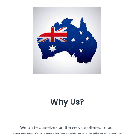
Why Us?
We pride ourselves on the service offered to our
customers. Our associations with our suppliers allows us