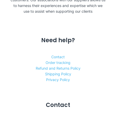
to harness their experiences and expertise which we
use to assist when supporting our clients
Need help?
Contact
Order tracking
Refund and Returns Policy
Shipping Policy
Privacy Policy
Contact