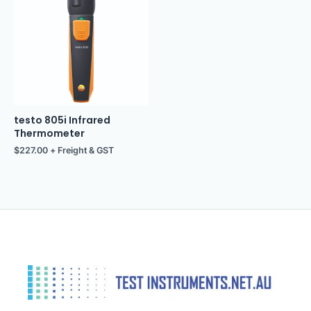
testo 805i Infrared
Thermometer
$
227.00
+ Freight & GST