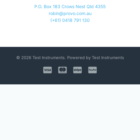
P.O. Box 183 Crows Nest Qld 4355
robin@provo.com.au
(+61) 0418 791 130
© 2026 Test Instruments. Powered by Test Instruments