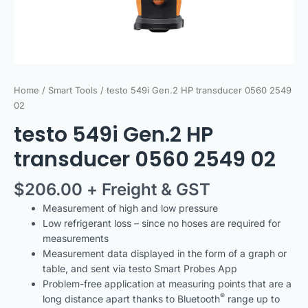
Home
/
Smart Tools
/ testo 549i Gen.2 HP transducer 0560 2549
02
testo 549i Gen.2 HP
transducer 0560 2549 02
$
206.00
+ Freight & GST
Measurement of high and low pressure
Low refrigerant loss – since no hoses are required for
measurements
Measurement data displayed in the form of a graph or
table, and sent via testo Smart Probes App
Problem-free application at measuring points that are a
®
long distance apart thanks to Bluetooth
range up to