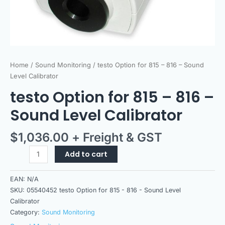
Home
/
Sound Monitoring
/ testo Option for 815 – 816 – Sound
Level Calibrator
testo Option for 815 – 816 –
Sound Level Calibrator
$
1,036.00
+ Freight & GST
Add to cart
EAN:
N/A
SKU:
05540452 testo Option for 815 - 816 - Sound Level
Calibrator
Category:
Sound Monitoring