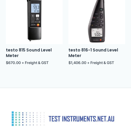
testo 815 Sound Level
testo 816-1 Sound Level
Meter
Meter
$
670.00
+ Freight & GST
$
1,406.00
+ Freight & GST