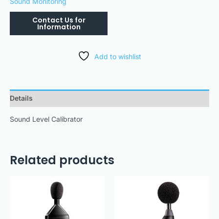
Sound Monitoring
Add to wishlist
Details
Sound Level Calibrator
Related products