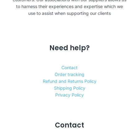
to harness their experiences and expertise which we
use to assist when supporting our clients
Need help?
Contact
Order tracking
Refund and Returns Policy
Shipping Policy
Privacy Policy
Contact