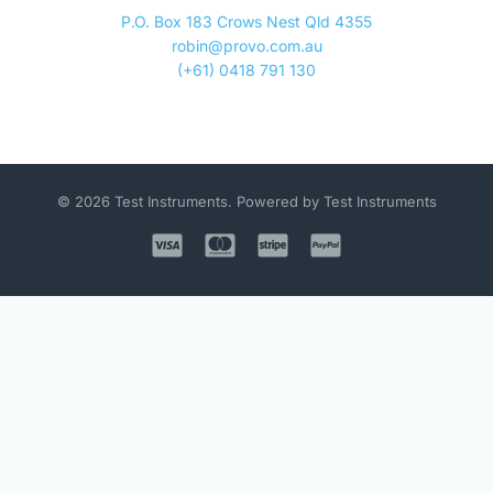
P.O. Box 183 Crows Nest Qld 4355
robin@provo.com.au
(+61) 0418 791 130
© 2026 Test Instruments. Powered by Test Instruments