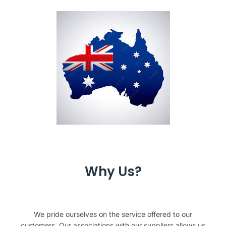
Why Us?
We pride ourselves on the service offered to our
customers. Our associations with our suppliers allows us