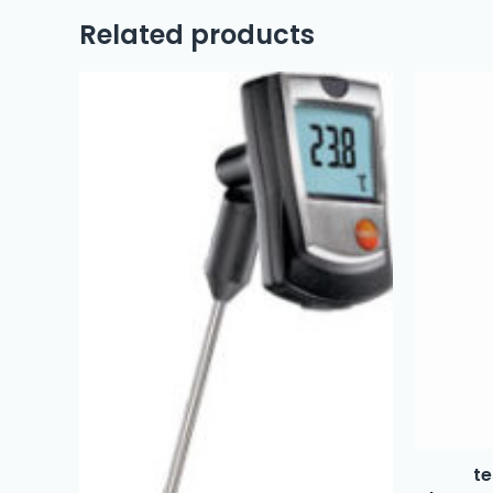
Related products
te