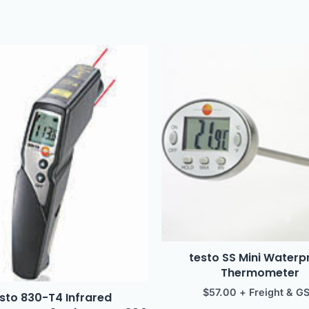
testo SS Mini Waterp
Thermometer
$
57.00
+ Freight & G
sto 830-T4 Infrared