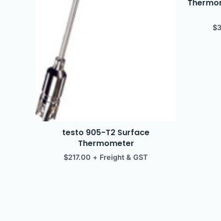
Thermome
$
testo 905-T2 Surface
Thermometer
$
217.00
+ Freight & GST