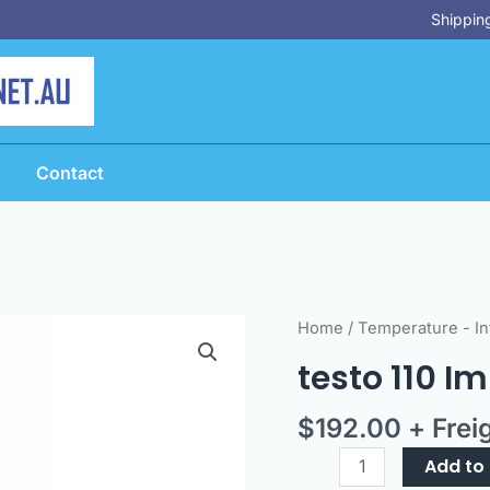
Shipping
Contact
testo
Home
/
Temperature - In
110
testo 110 I
Immersion
Probe
$
192.00
+ Frei
Option
quantity
Add to 