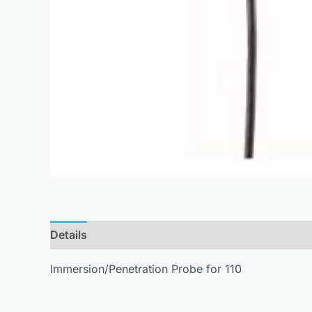
Details
Immersion/Penetration Probe for 110