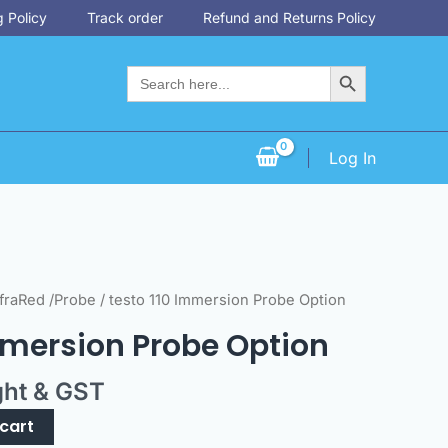
 Policy
Track order
Refund and Returns Policy
Search Button
Search
for:
Log In
fraRed /Probe
/ testo 110 Immersion Probe Option
mmersion Probe Option
ght & GST
cart