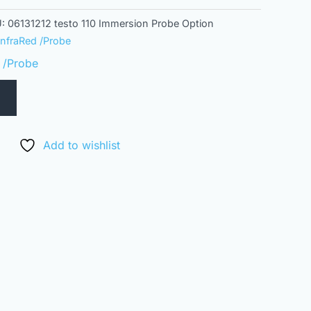
U:
06131212 testo 110 Immersion Probe Option
InfraRed /Probe
 /Probe
Add to wishlist