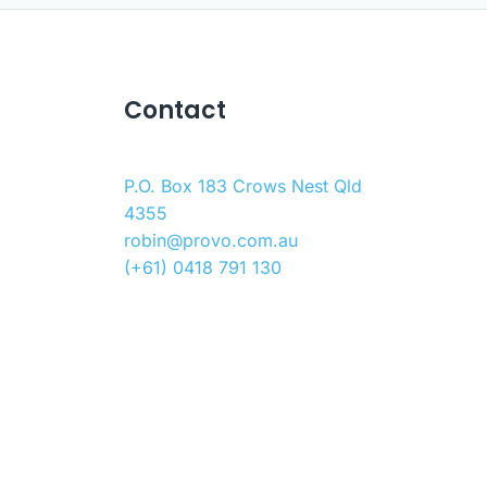
Contact
P.O. Box 183 Crows Nest Qld
4355
robin@provo.com.au
(+61) 0418 791 130