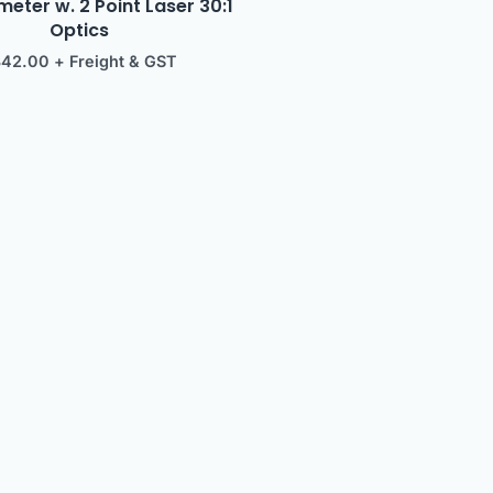
ter w. 2 Point Laser 30:1
Optics
342.00
+ Freight & GST