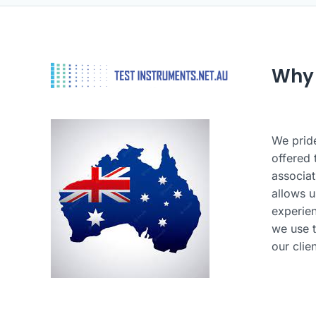
Why
We pride
offered 
associat
allows u
experie
we use t
our clie