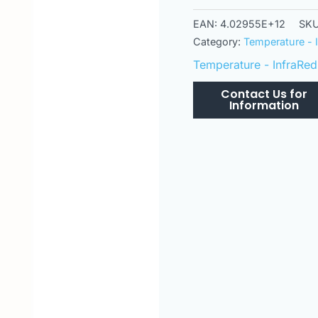
EAN:
4.02955E+12
SK
Category:
Temperature - 
Temperature - InfraRed