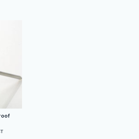
roof
ST