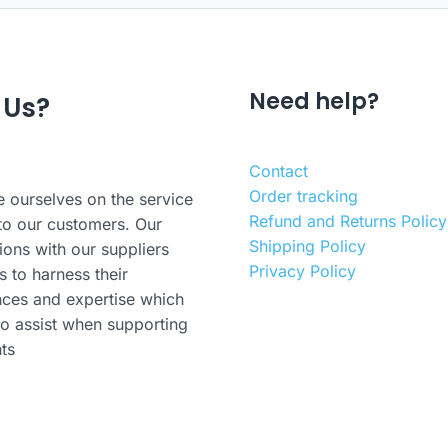
Need help?
 Us?
Contact
Order tracking
 ourselves on the service
Refund and Returns Policy
to our customers. Our
Shipping Policy
ions with our suppliers
Privacy Policy
s to harness their
nces and expertise which
o assist when supporting
nts