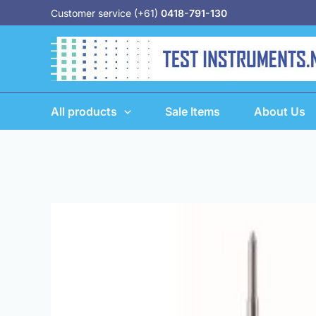
Skip
Customer service (+61)
0418-791-130
to
content
All products
Sale Items
About Us