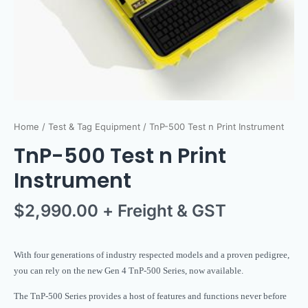
Home
/
Test & Tag Equipment
/ TnP-500 Test n Print Instrument
TnP-500 Test n Print
Instrument
$
2,990.00
+ Freight & GST
With four generations of industry respected models and a proven pedigree,
you can rely on the new Gen 4 TnP-500 Series, now available.
The TnP-500 Series provides a host of features and functions never before