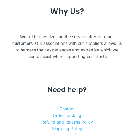
Why Us?
We pride ourselves on the service offered to our
customers. Our associations with our suppliers allows us
to harness their experiences and expertise which we
use to assist when supporting our clients
Need help?
Contact
Order tracking
Refund and Returns Policy
Shipping Policy