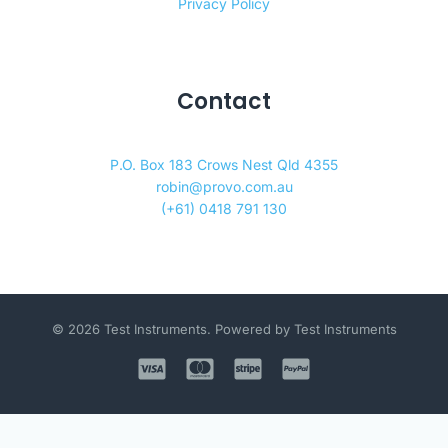
Privacy Policy
Contact
P.O. Box 183 Crows Nest Qld 4355
robin@provo.com.au
(+61) 0418 791 130
© 2026 Test Instruments. Powered by Test Instruments