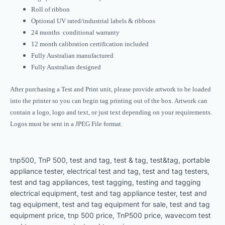
Roll of ribbon
Optional UV rated/industrial labels & ribbons
24 months conditional warranty
12 month calibration certification included
Fully Australian manufactured
Fully Australian designed
After purchasing a Test and Print unit, please provide artwork to be loaded
into the printer so you can begin tag printing out of the box. Artwork can
contain a logo, logo and text, or just text depending on your requirements.
Logos must be sent in a JPEG File format.
tnp500, TnP 500, test and tag, test & tag, test&tag, portable
appliance tester, electrical test and tag, test and tag testers,
test and tag appliances, test tagging, testing and tagging
electrical equipment, test and tag appliance tester, test and
tag equipment, test and tag equipment for sale, test and tag
equipment price, tnp 500 price, TnP500 price, wavecom test