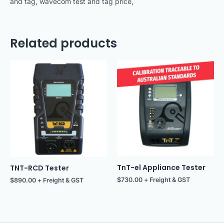
and tag, wavecom test and tag price,
Related products
TnT-el Appliance Tester
TNT-RCD Tester
$
730.00
+ Freight & GST
$
890.00
+ Freight & GST