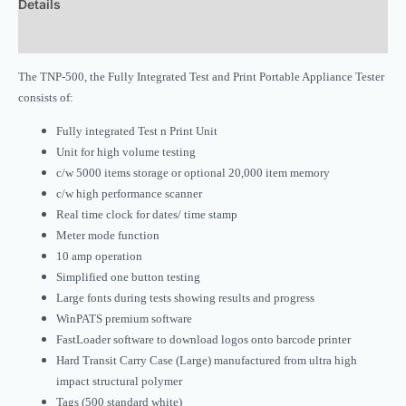
Details
Downloads
The TNP-500, the Fully Integrated Test and Print Portable Appliance Tester
consists of:
Fully integrated Test n Print Unit
Unit for high volume testing
c/w 5000 items storage or optional 20,000 item memory
c/w high performance scanner
Real time clock for dates/ time stamp
Meter mode function
10 amp operation
Simplified one button testing
Large fonts during tests showing results and progress
WinPATS premium software
FastLoader software to download logos onto barcode printer
Hard Transit Carry Case (Large) manufactured from ultra high
impact structural polymer
Tags (500 standard white)