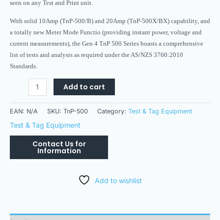
seen on any Test and Print unit.
With solid 10Amp (TnP-500/B) and 20Amp (TnP-500X/BX) capability, and
a totally new Meter Mode Functio (providing instant power, voltage and
current measurements), the Gen 4 TnP 500 Series boasts a comprehensive
list of tests and analysis as required under the AS/NZS 3760:2010
Standards.
Add to cart
EAN:
N/A
SKU:
TnP-500
Category:
Test & Tag Equipment
Test & Tag Equipment
Add to wishlist