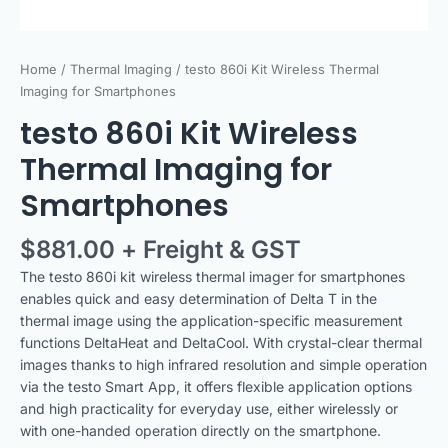
Home
/
Thermal Imaging
/ testo 860i Kit Wireless Thermal
Imaging for Smartphones
testo 860i Kit Wireless
Thermal Imaging for
Smartphones
$
881.00
+ Freight & GST
The testo 860i kit wireless thermal imager for smartphones
enables quick and easy determination of Delta T in the
thermal image using the application-specific measurement
functions DeltaHeat and DeltaCool. With crystal-clear thermal
images thanks to high infrared resolution and simple operation
via the testo Smart App, it offers flexible application options
and high practicality for everyday use, either wirelessly or
with one-handed operation directly on the smartphone.