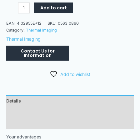
Add to cart
EAN:
4.02955E+12
SKU:
0563 0860
Category:
Thermal Imaging
Thermal Imaging
Add to wishlist
Details
Downloads
Technical Data
Your advantages