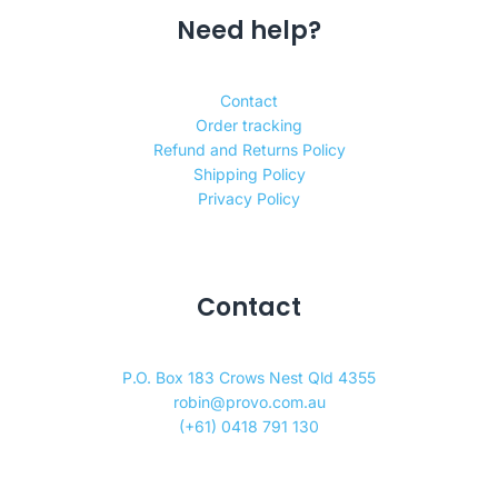
Need help?
Contact
Order tracking
Refund and Returns Policy
Shipping Policy
Privacy Policy
Contact
P.O. Box 183 Crows Nest Qld 4355
robin@provo.com.au
(+61) 0418 791 130