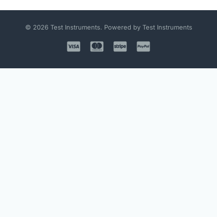
© 2026 Test Instruments. Powered by Test Instruments