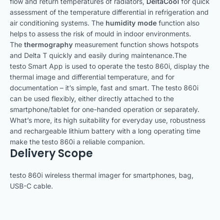
flow and return temperatures of radiators,
DeltaCool
for quick
assessment of the temperature differential in refrigeration and
air conditioning systems. The
humidity mode
function also
helps to assess the risk of mould in indoor environments.
The
thermography
measurement function shows hotspots
and Delta T quickly and easily during maintenance.The
testo Smart App is used to operate the testo 860i, display the
thermal image and differential temperature, and for
documentation – it’s simple, fast and smart. The testo 860i
can be used flexibly, either directly attached to the
smartphone/tablet for one-handed operation or separately.
What’s more, its high suitability for everyday use, robustness
and rechargeable lithium battery with a long operating time
make the testo 860i a reliable companion.
Delivery Scope
testo 860i wireless thermal imager for smartphones, bag,
USB-C cable.