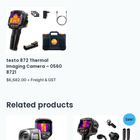
testo 872 Thermal
Imaging Camera – 0560
8721
$
6,682.00
+ Freight & GST
Related products
Original
Current
Sale!
price
price
was:
is:
$12,949.00.
$11,500.00.