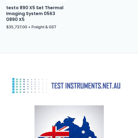
testo 890 X5 Set Thermal
Imaging System 0563
0890 X5
$
35,737.00
+ Freight & GST