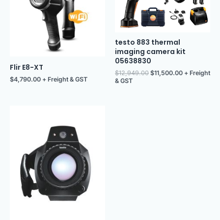
testo 883 thermal
imaging camera kit
05638830
Flir E8-XT
$
12,949.00
$
11,500.00
+ Freight
$
4,790.00
+ Freight & GST
& GST