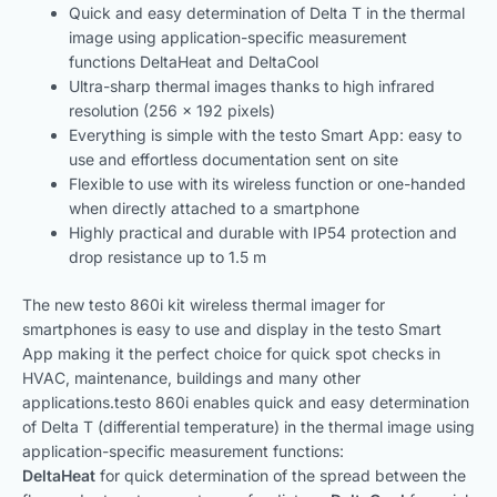
Quick and easy determination of Delta T in the thermal
image using application-specific measurement
functions DeltaHeat and DeltaCool
Ultra-sharp thermal images thanks to high infrared
resolution (256 x 192 pixels)
Everything is simple with the testo Smart App: easy to
use and effortless documentation sent on site
Flexible to use with its wireless function or one-handed
when directly attached to a smartphone
Highly practical and durable with IP54 protection and
drop resistance up to 1.5 m
The new testo 860i kit wireless thermal imager for
smartphones is easy to use and display in the testo Smart
App making it the perfect choice for quick spot checks in
HVAC, maintenance, buildings and many other
applications.testo 860i enables quick and easy determination
of Delta T (differential temperature) in the thermal image using
application-specific measurement functions:
DeltaHeat
for quick determination of the spread between the