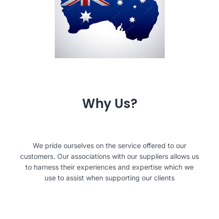
Why Us?
We pride ourselves on the service offered to our
customers. Our associations with our suppliers allows us
to harness their experiences and expertise which we
use to assist when supporting our clients