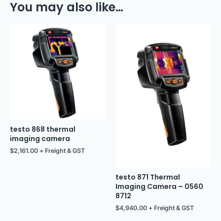
You may also like…
testo 868 thermal
imaging camera
$
2,161.00
+ Freight & GST
testo 871 Thermal
Imaging Camera – 0560
8712
$
4,940.00
+ Freight & GST