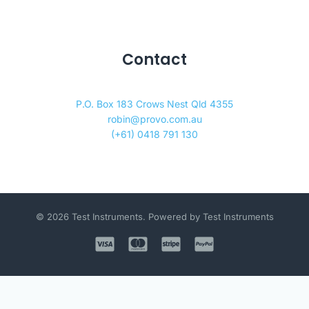
Contact
P.O. Box 183 Crows Nest Qld 4355
robin@provo.com.au
(+61) 0418 791 130
© 2026 Test Instruments. Powered by Test Instruments