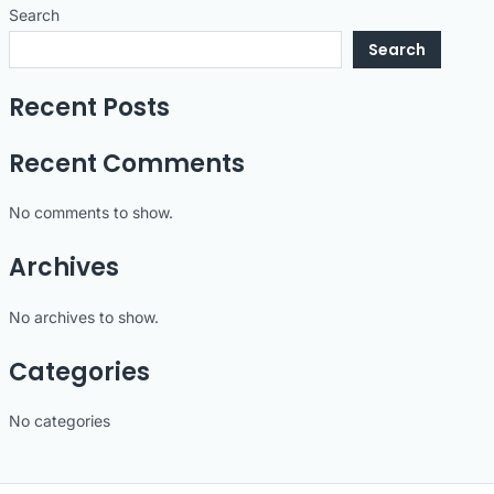
Search
Search
Recent Posts
Recent Comments
No comments to show.
Archives
No archives to show.
Categories
No categories