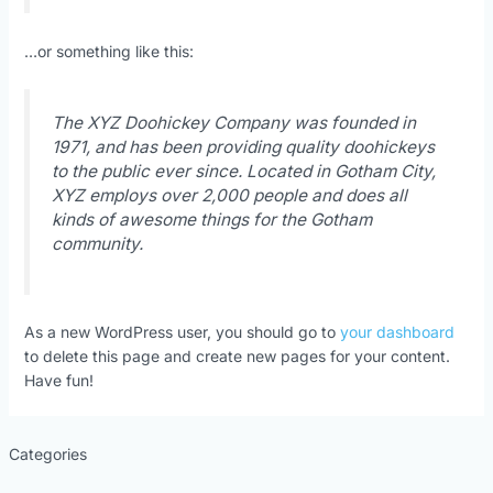
…or something like this:
The XYZ Doohickey Company was founded in
1971, and has been providing quality doohickeys
to the public ever since. Located in Gotham City,
XYZ employs over 2,000 people and does all
kinds of awesome things for the Gotham
community.
As a new WordPress user, you should go to
your dashboard
to delete this page and create new pages for your content.
Have fun!
Categories