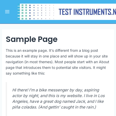
Skip
Main
to
Menu
content
Sample Page
This is an example page. It’s different from a blog post
because it will stay in one place and will show up in your site
navigation (in most themes). Most people start with an About
page that introduces them to potential site visitors. It might
say something like this:
Hi there! I’m a bike messenger by day, aspiring
actor by night, and this is my website. I live in Los
Angeles, have a great dog named Jack, and I like
piña coladas. (And gettin’ caught in the rain.)