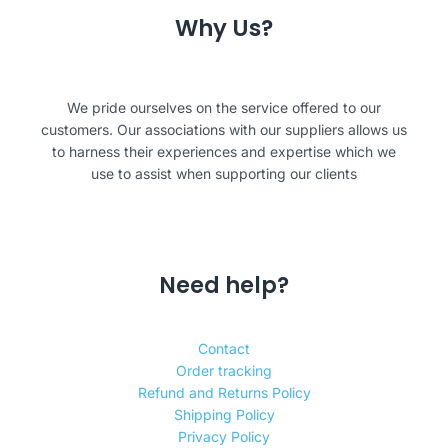
Why Us?
We pride ourselves on the service offered to our
customers. Our associations with our suppliers allows us
to harness their experiences and expertise which we
use to assist when supporting our clients
Need help?
Contact
Order tracking
Refund and Returns Policy
Shipping Policy
Privacy Policy