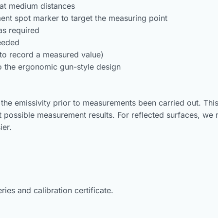
 at medium distances
ent spot marker to target the measuring point
as required
ceeded
(to record a measured value)
 the ergonomic gun-style design
 the emissivity prior to measurements been carried out. This 
t possible measurement results. For reflected surfaces, we
ier.
ies and calibration certificate.