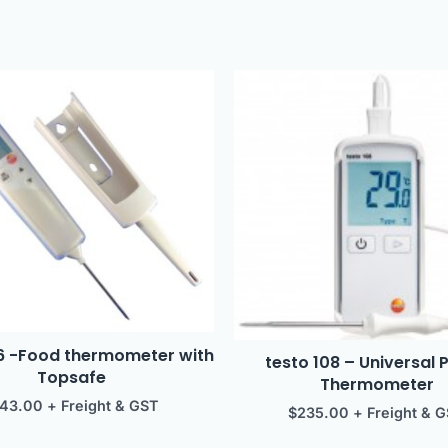
06 -Food thermometer with
testo 108 – Universal 
Topsafe
Thermometer
143.00
+ Freight & GST
$
235.00
+ Freight & 