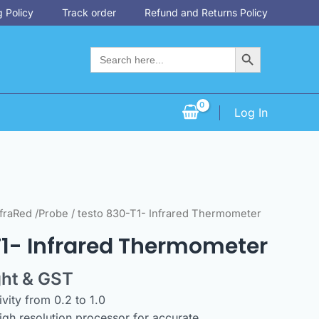
 Policy
Track order
Refund and Returns Policy
Search Button
Search
for:
Log In
fraRed /Probe
/ testo 830-T1- Infrared Thermometer
T1- Infrared Thermometer
ght & GST
vity from 0.2 to 1.0
high resolution processor for accurate