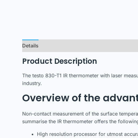
Details
Product Description
The testo 830-T1 IR thermometer with laser measu
industry.
Overview of the advant
Non-contact measurement of the surface temperat
summarise the IR thermometer offers the followi
High resolution processor for utmost accura