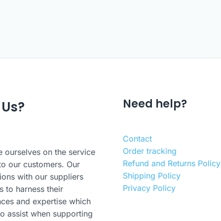
Need help?
 Us?
Contact
Order tracking
 ourselves on the service
Refund and Returns Policy
to our customers. Our
Shipping Policy
ions with our suppliers
Privacy Policy
s to harness their
nces and expertise which
o assist when supporting