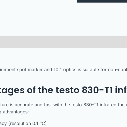
rement spot marker and 10:1 optics is suitable for non-co
ages of the testo 830-T1 i
ure is accurate and fast with the testo 830-T1 infrared t
ng advantages:
cy (resolution 0.1 °C)