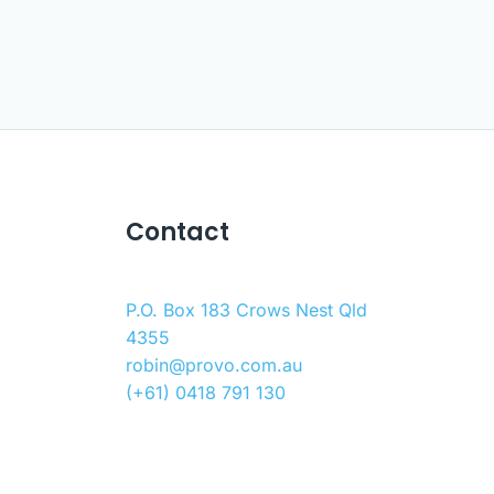
Contact
P.O. Box 183 Crows Nest Qld
4355
robin@provo.com.au
(+61) 0418 791 130