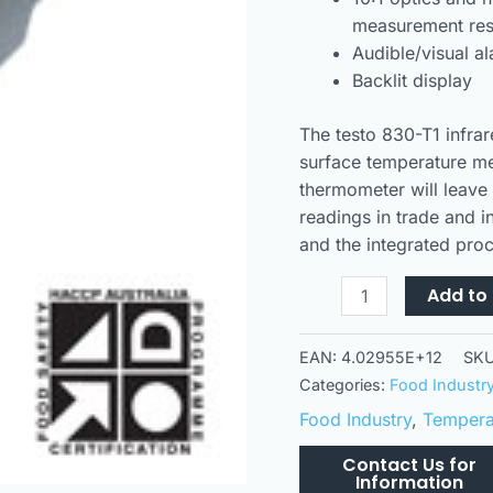
measurement res
Audible/visual a
Backlit display
The testo 830-T1 infrar
surface temperature me
thermometer will leave 
readings in trade and i
and the integrated pro
Add to 
EAN:
4.02955E+12
SK
Categories:
Food Industr
Food Industry
,
Temperat