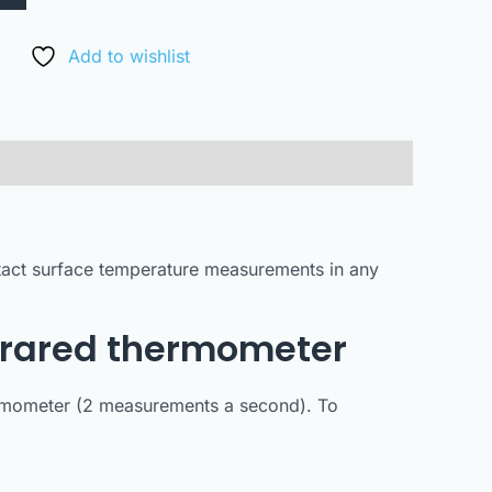
Add to wishlist
ntact surface temperature measurements in any
nfrared thermometer
hermometer (2 measurements a second). To