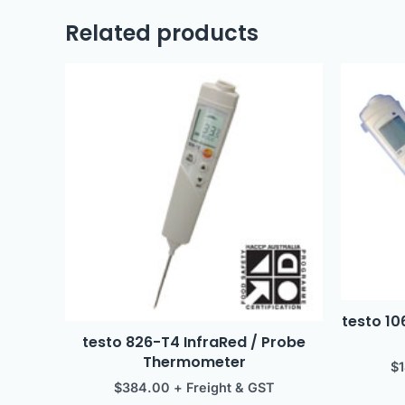
Related products
testo 1
testo 826-T4 InfraRed / Probe
Thermometer
$
$
384.00
+ Freight & GST