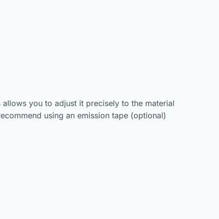
allows you to adjust it precisely to the material
 recommend using an emission tape (optional)