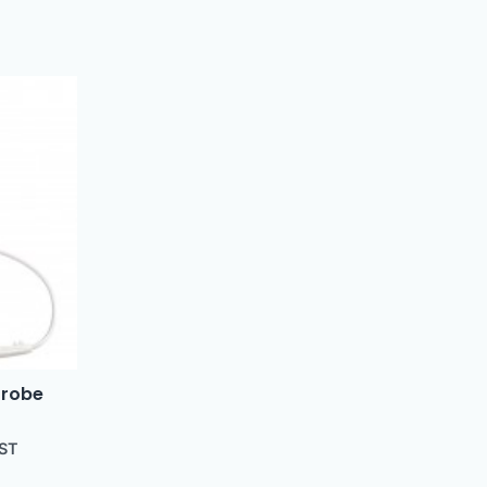
Probe
GST