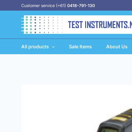
Skip
Customer service (+61)
0418-791-130
to
content
All products
Sale Items
About Us