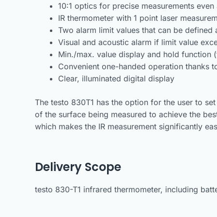
10:1 optics for precise measurements even
IR thermometer with 1 point laser measurem
Two alarm limit values that can be defined 
Visual and acoustic alarm if limit value ex
Min./max. value display and hold function 
Convenient one-handed operation thanks to
Clear, illuminated digital display
The testo 830T1 has the option for the user to set
of the surface being measured to achieve the bes
which makes the IR measurement significantly eas
Delivery Scope
testo 830-T1 infrared thermometer, including batter