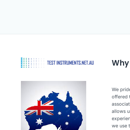
Why
We pride
offered 
associat
allows u
experie
we use t