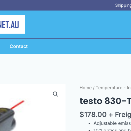
Shipping
Contact
testo
Home
/
Temperature - In
830-
testo 830-
T1-
Infrared
$
178.00
+ Frei
Thermometer
Adjustable emissi
quantity
10:1 optics and 