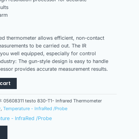
ults
larm
ed thermometer allows efficient, non-contact
asurements to be carried out. The IR
you well equipped, especially for control
ndustry: The gun-style design is easy to handle
cessor provides accurate measurement results.
cart
U:
05608311 testo 830-T1- Infrared Thermometer
y
,
Temperature - InfraRed /Probe
ure - InfraRed /Probe