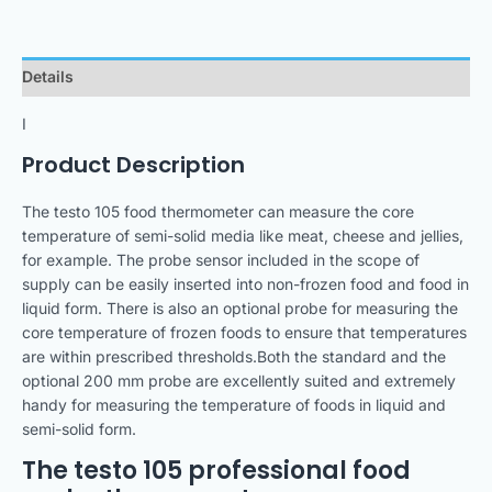
Details
I
Product Description
The testo 105 food thermometer can measure the core
temperature of semi-solid media like meat, cheese and jellies,
for example. The probe sensor included in the scope of
supply can be easily inserted into non-frozen food and food in
liquid form. There is also an optional probe for measuring the
core temperature of frozen foods to ensure that temperatures
are within prescribed thresholds.Both the standard and the
optional 200 mm probe are excellently suited and extremely
handy for measuring the temperature of foods in liquid and
semi-solid form.
The testo 105 professional food