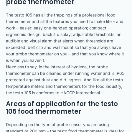
probe thermometer
The testo 105 has all the trappings of a professional food
thermometer and all the features you need to make life – and
work – easier: easy one-handed operation; compact,
ergonomic design; backlit display; adjustable thresholds; an
audible and visual alarm that alerts when thresholds are
exceeded; belt clip and wall mount so that you always have
your probe thermometer on you – and that you know where it
is when you haven’t.
Needless to say, in the interest of hygiene, the probe
thermometer can be cleaned under running water and is IP65
protected against dust and dirt ingress. And like all the testo
temperature meters and thermometers for the food industry,
the testo 105 is conforms to HACCP International.
Areas of application for the testo
105 food thermometer
Depending on the type of probe sensor you are using –
standard or 200 mm – the testo food thermometer is ideal for