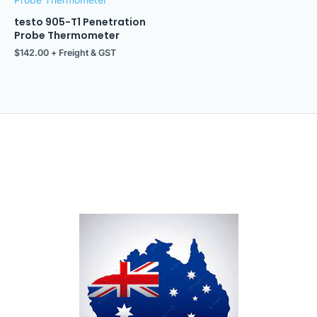
testo 905-T1 Penetration
Probe Thermometer
$
142.00
+ Freight & GST