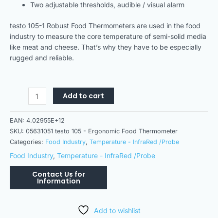
Two adjustable thresholds, audible / visual alarm
testo 105-1 Robust Food Thermometers are used in the food
industry to measure the core temperature of semi-solid media
like meat and cheese. That’s why they have to be especially
rugged and reliable.
Add to cart
EAN:
4.02955E+12
SKU:
05631051 testo 105 - Ergonomic Food Thermometer
Categories:
Food Industry
,
Temperature - InfraRed /Probe
Food Industry
,
Temperature - InfraRed /Probe
Add to wishlist