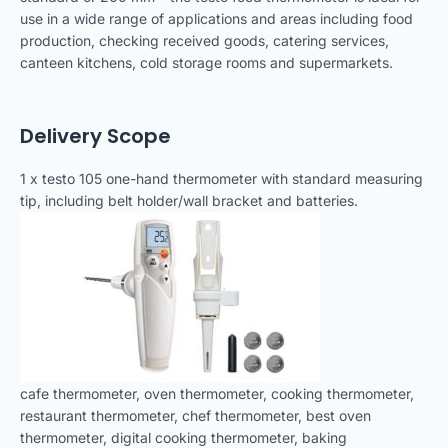
use in a wide range of applications and areas including food
production, checking received goods, catering services,
canteen kitchens, cold storage rooms and supermarkets.
Delivery Scope
1 x testo 105 one-hand thermometer with standard measuring
tip, including belt holder/wall bracket and batteries.
cafe thermometer, oven thermometer, cooking thermometer,
restaurant thermometer, chef thermometer, best oven
thermometer, digital cooking thermometer, baking