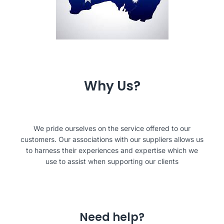
Why Us?
We pride ourselves on the service offered to our
customers. Our associations with our suppliers allows us
to harness their experiences and expertise which we
use to assist when supporting our clients
Need help?