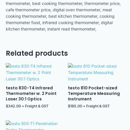
thermometer, best cooking thermometer, thermometer price,
cafe thermometer price, digital oven thermometer, meat
cooking thermometer, best kitchen thermometer, cooking
thermometer food, infrared cooking thermometer, digital
kitchen thermometer, instant read thermometer,
Related products
testo 830-T4 Infrared
testo 810 Pocket-sized
Thermometer w. 2 Point
Temperature Measuring
Laser 30:1 Optics
Instrument
$
342.00
+ Freight & GST
$
185.00
+ Freight & GST