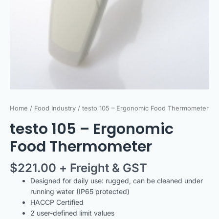
Home
/
Food Industry
/ testo 105 – Ergonomic Food Thermometer
testo 105 – Ergonomic
Food Thermometer
$
221.00
+ Freight & GST
Designed for daily use: rugged, can be cleaned under
running water (IP65 protected)
HACCP Certified
2 user-defined limit values