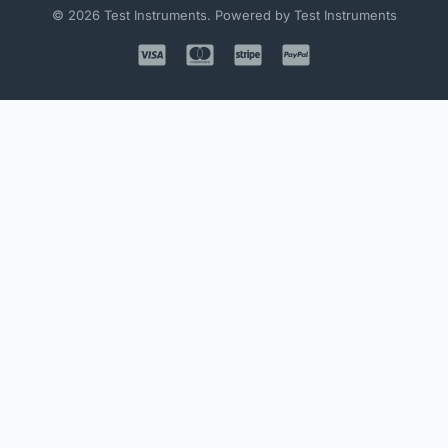
© 2026 Test Instruments. Powered by Test Instruments