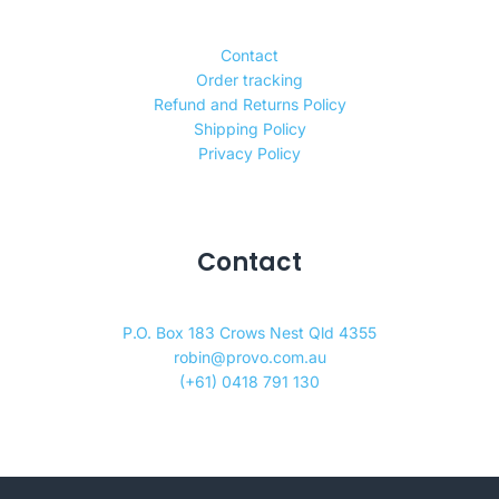
Contact
Order tracking
Refund and Returns Policy
Shipping Policy
Privacy Policy
Contact
P.O. Box 183 Crows Nest Qld 4355
robin@provo.com.au
(+61) 0418 791 130