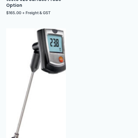
Option
$
165.00
+ Freight & GST