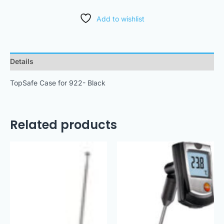
Add to wishlist
Details
TopSafe Case for 922- Black
Related products