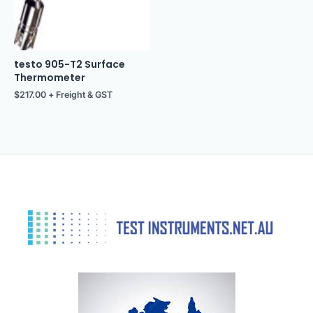
testo 905-T2 Surface
Thermometer
$
217.00
+ Freight & GST