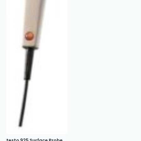
testo 925 Surface Probe