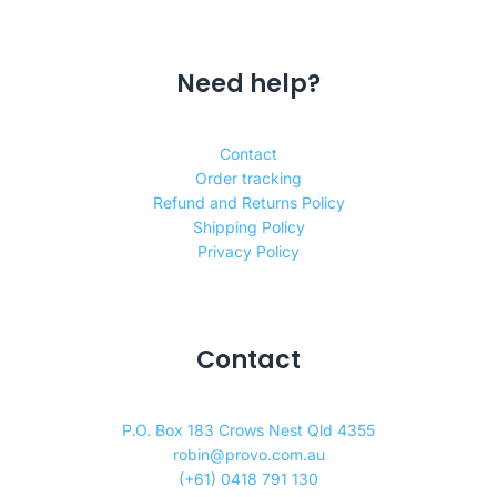
Need help?
Contact
Order tracking
Refund and Returns Policy
Shipping Policy
Privacy Policy
Contact
P.O. Box 183 Crows Nest Qld 4355
robin@provo.com.au
(+61) 0418 791 130