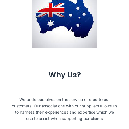
Why Us?
We pride ourselves on the service offered to our
customers. Our associations with our suppliers allows us
to harness their experiences and expertise which we
use to assist when supporting our clients