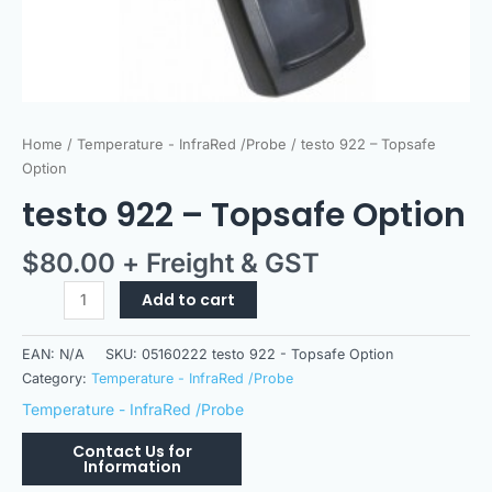
Home
/
Temperature - InfraRed /Probe
/ testo 922 – Topsafe
Option
testo 922 – Topsafe Option
$
80.00
+ Freight & GST
Add to cart
EAN:
N/A
SKU:
05160222 testo 922 - Topsafe Option
Category:
Temperature - InfraRed /Probe
Temperature - InfraRed /Probe