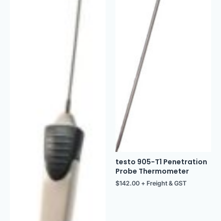
testo 905-T1 Penetration
Probe Thermometer
$
142.00
+ Freight & GST