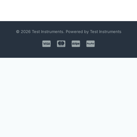
© 2026 Test Instruments. Powered by Test Instruments