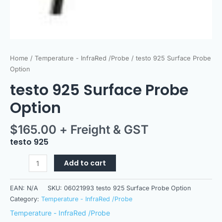
Home
/
Temperature - InfraRed /Probe
/ testo 925 Surface Probe
Option
testo 925 Surface Probe
Option
$
165.00
+ Freight & GST
testo 925
Add to cart
EAN:
N/A
SKU:
06021993 testo 925 Surface Probe Option
Category:
Temperature - InfraRed /Probe
Temperature - InfraRed /Probe