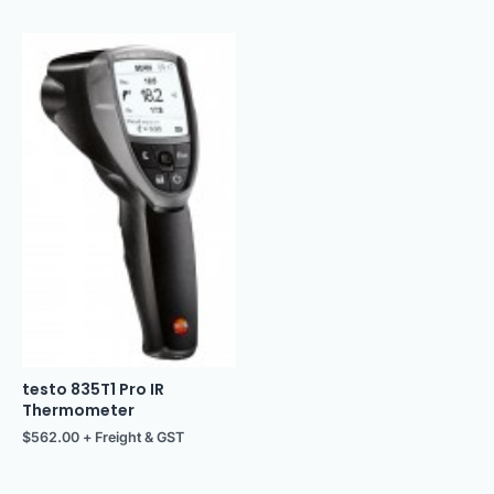
testo 835T1 Pro IR
Thermometer
$
562.00
+ Freight & GST