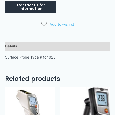
Add to wishlist
Details
Surface Probe Type K for 925
Related products