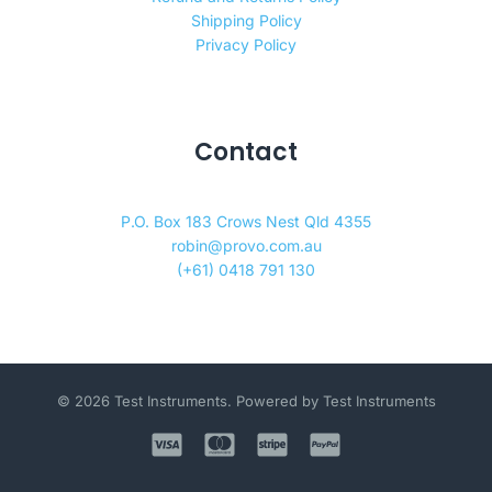
Shipping Policy
Privacy Policy
Contact
P.O. Box 183 Crows Nest Qld 4355
robin@provo.com.au
(+61) 0418 791 130
© 2026 Test Instruments. Powered by Test Instruments