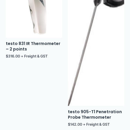
testo 831 IR Thermometer
– 2 points
$
316.00
+ Freight & GST
testo 905-T1 Penetration
Probe Thermometer
$
142.00
+ Freight & GST