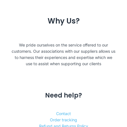
Why Us?
We pride ourselves on the service offered to our
customers. Our associations with our suppliers allows us
to harness their experiences and expertise which we
use to assist when supporting our clients
Need help?
Contact
Order tracking
Refund and Returns Policy