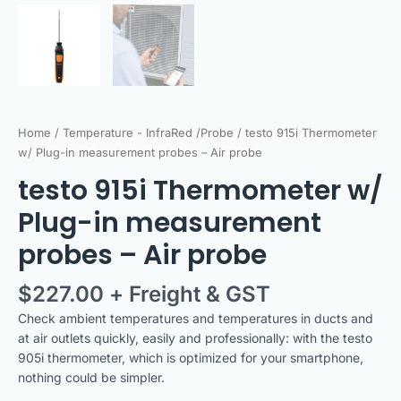
Home
/
Temperature - InfraRed /Probe
/ testo 915i Thermometer
w/ Plug-in measurement probes – Air probe
testo 915i Thermometer w/
Plug-in measurement
probes – Air probe
$
227.00
+ Freight & GST
Check ambient temperatures and temperatures in ducts and
at air outlets quickly, easily and professionally: with the testo
905i thermometer, which is optimized for your smartphone,
nothing could be simpler.