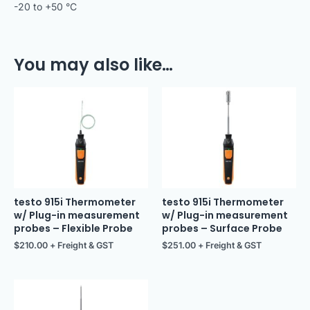
-20 to +50 °C
You may also like…
testo 915i Thermometer
testo 915i Thermometer
w/ Plug-in measurement
w/ Plug-in measurement
probes – Flexible Probe
probes – Surface Probe
$
210.00
+ Freight & GST
$
251.00
+ Freight & GST