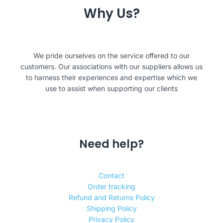
Why Us?
We pride ourselves on the service offered to our
customers. Our associations with our suppliers allows us
to harness their experiences and expertise which we
use to assist when supporting our clients
Need help?
Contact
Order tracking
Refund and Returns Policy
Shipping Policy
Privacy Policy