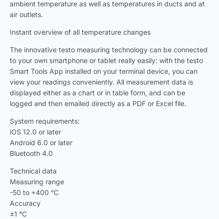
ambient temperature as well as temperatures in ducts and at
air outlets.
Instant overview of all temperature changes
The innovative testo measuring technology can be connected
to your own smartphone or tablet really easily: with the testo
Smart Tools App installed on your terminal device, you can
view your readings conveniently. All measurement data is
displayed either as a chart or in table form, and can be
logged and then emailed directly as a PDF or Excel file.
System requirements:
iOS 12.0 or later
Android 6.0 or later
Bluetooth 4.0
Technical data
Measuring range
-50 to +400 °C
Accuracy
±1 °C