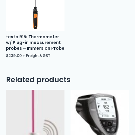
testo 915i Thermometer
w/ Plug-in measurement
probes – Immersion Probe
$
239.00
+ Freight & GST
Related products