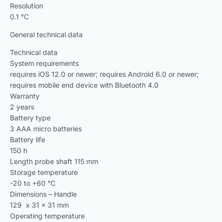
Resolution
0.1 °C
General technical data
Technical data
System requirements
requires iOS 12.0 or newer; requires Android 6.0 or newer;
requires mobile end device with Bluetooth 4.0
Warranty
2 years
Battery type
3 AAA micro batteries
Battery life
150 h
Length probe shaft 115 mm
Storage temperature
-20 to +60 °C
Dimensions – Handle
129 x 31 x 31 mm
Operating temperature