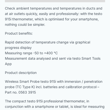
Check ambient temperatures and temperatures in ducts and
at air outlets quickly, easily and professionally: with the testo
915i thermometer, which is optimised for your smartphone,
nothing could be simpler.
Product benefits:
Rapid detection of temperature change via graphical
progress display
Measuring range -50 to +400 °C
Measurement data analysed and sent via testo Smart Tools
App
Product description
Wireless Smart Probe testo 915i with immersion / penetration
probe (TC Type K) incl. batteries and calibration protocol –
Part no. 0563 3915
The compact testo 915i professional thermometer, in
conjunction with a smartphone or tablet, is ideal for measuring