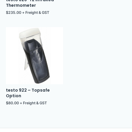
Thermometer
$
235.00
+ Freight & GST
testo 922 – Topsafe
Option
$
80.00
+ Freight & GST