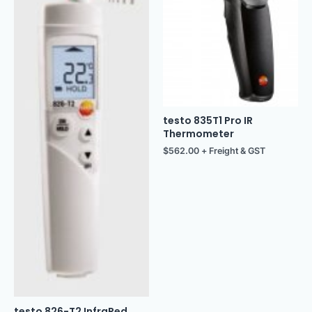
testo 835T1 Pro IR
Thermometer
$
562.00
+ Freight & GST
testo 826-T2 InfraRed