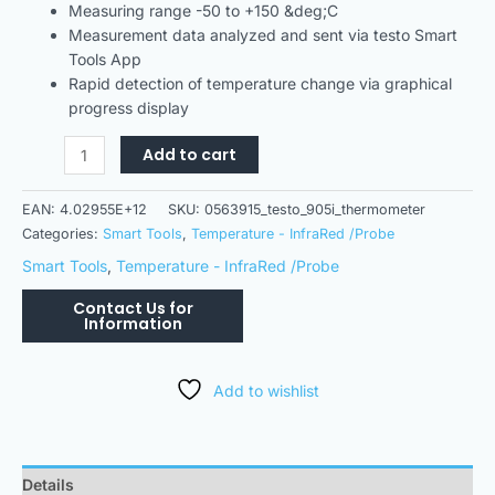
Measuring range -50 to +150 &deg;C
Measurement data analyzed and sent via testo Smart
Tools App
Rapid detection of temperature change via graphical
progress display
Add to cart
EAN:
4.02955E+12
SKU:
0563915_testo_905i_thermometer
Categories:
Smart Tools
,
Temperature - InfraRed /Probe
Smart Tools
,
Temperature - InfraRed /Probe
Add to wishlist
Details