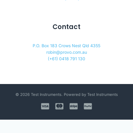
Contact
P.O. Box 183 Crows Nest Qld 4355
robin@provo.com.au
(+61) 0418 791 130
© 2026 Test Instruments. Powered by Test Instruments