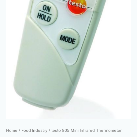
Home
/
Food Industry
/ testo 805 Mini Infrared Thermometer