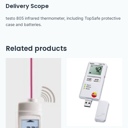
Delivery Scope
testo 805 infrared thermometer, including TopSafe protective
case and batteries.
Related products