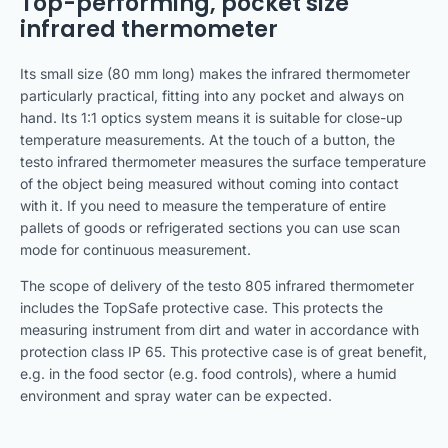
Top-performing, pocket size
infrared thermometer
Its small size (80 mm long) makes the infrared thermometer
particularly practical, fitting into any pocket and always on
hand. Its 1:1 optics system means it is suitable for close-up
temperature measurements. At the touch of a button, the
testo infrared thermometer measures the surface temperature
of the object being measured without coming into contact
with it. If you need to measure the temperature of entire
pallets of goods or refrigerated sections you can use scan
mode for continuous measurement.
The scope of delivery of the testo 805 infrared thermometer
includes the TopSafe protective case. This protects the
measuring instrument from dirt and water in accordance with
protection class IP 65. This protective case is of great benefit,
e.g. in the food sector (e.g. food controls), where a humid
environment and spray water can be expected.