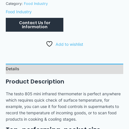
Category:
Food Industry
Food Industry
Add to wishlist
Details
Product Description
The testo 805 mini infrared thermometer is perfect anywhere
which requires quick check of surface temperature, for
example, you can use it for food controls in supermarkets to
record the temperature of incoming goods, or to scan food
products in cooking & cooling stages.