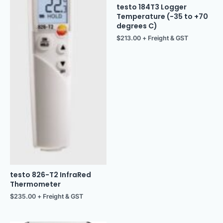
testo 184T3 Logger
Temperature (-35 to +70
degrees C)
$
213.00
+ Freight & GST
testo 826-T2 InfraRed
Thermometer
$
235.00
+ Freight & GST