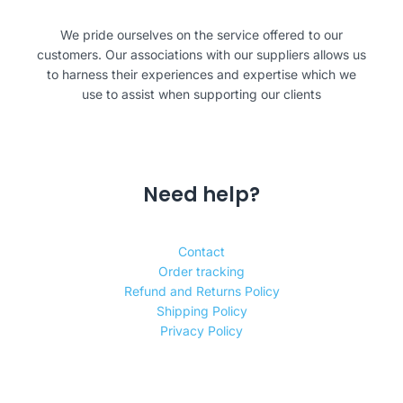
We pride ourselves on the service offered to our
customers. Our associations with our suppliers allows us
to harness their experiences and expertise which we
use to assist when supporting our clients
Need help?
Contact
Order tracking
Refund and Returns Policy
Shipping Policy
Privacy Policy