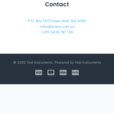
Contact
P.O. Box 183 Crows Nest Qld 4355
robin@provo.com.au
(+61) 0418 791 130
© 2026 Test Instruments. Powered by Test Instruments