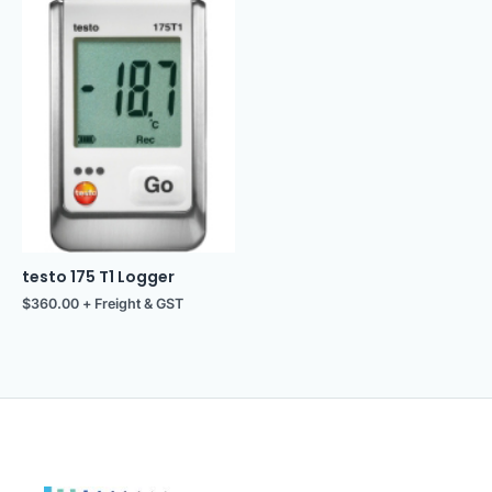
testo 175 T1 Logger
$
360.00
+ Freight & GST