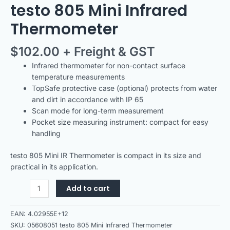
testo 805 Mini Infrared
Thermometer
$
102.00
+ Freight & GST
Infrared thermometer for non-contact surface
temperature measurements
TopSafe protective case (optional) protects from water
and dirt in accordance with IP 65
Scan mode for long-term measurement
Pocket size measuring instrument: compact for easy
handling
testo 805 Mini IR Thermometer is compact in its size and
practical in its application.
Add to cart
EAN:
4.02955E+12
SKU:
05608051 testo 805 Mini Infrared Thermometer