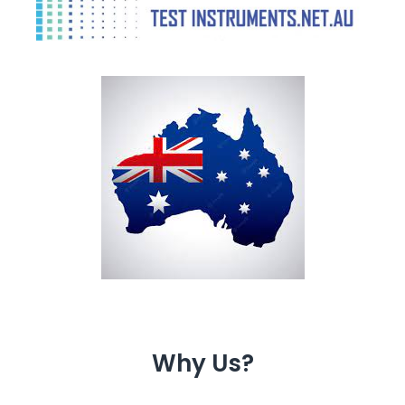
Why Us?